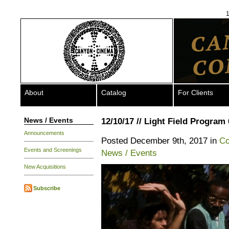
1
About
Catalog
For Clients
News / Events
12/10/17 // Light Field Program 
Announcements
Posted December 9th, 2017 in
Co
Events and Screenings
News / Events
New Acquisitions
Subscribe