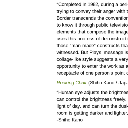
“Completed in 1982, during a per
trying to convey their anger with 
Border transcends the conventio
to know it through public televisi
elements that compose the image
uses this process of deconstructi
those “man-made” constructs that
witnessed. But Plays’ message is
collage-like style suggests a ver
opportunity to enter the work as 
receptacle of one person’s point 
Rocking Chair
(Shiho Kano / Jap
“Human eye adjusts the brightnes
can control the brightness freely
light of day, and can turn the du
room is getting darker and lighter
-Shiho Kano