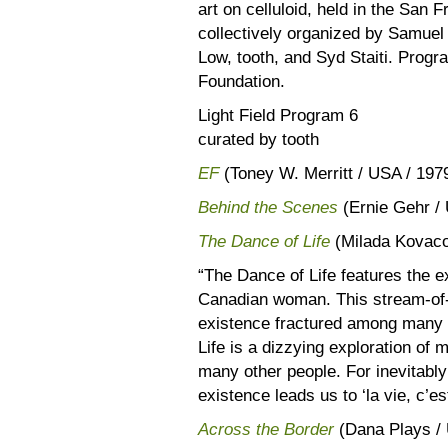
art on celluloid, held in the San F
collectively organized by Samuel
Low, tooth, and Syd Staiti. Prog
Foundation.
Light Field Program 6
curated by tooth
EF
(Toney W. Merritt / USA / 197
Behind the Scenes
(Ernie Gehr / 
The Dance of Life
(Milada Kovaco
“The Dance of Life features the e
Canadian woman. This stream-of-
existence fractured among many ‘
Life is a dizzying exploration of
many other people. For inevitably 
existence leads us to ‘la vie, c’e
Across the Border
(Dana Plays / 