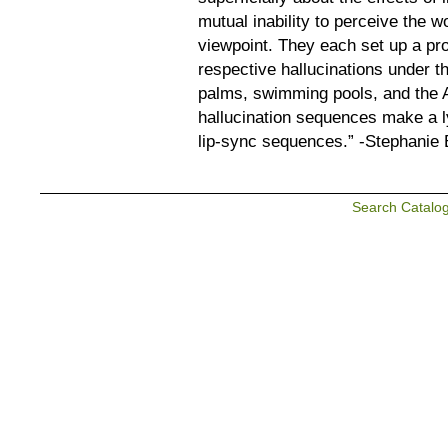
mutual inability to perceive the w
viewpoint. They each set up a pro
respective hallucinations under th
palms, swimming pools, and the 
hallucination sequences make a ly
lip-sync sequences.” -Stephanie
Search Catalo