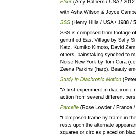
Elixir
(Amy Halpern / USA / 2012 
with Asha Wilson & Joyce Cambe
SSS
(Henry Hills / USA / 1988 / 
SSS is composed from footage of
gentrified East Village by Sally 
Katz, Kumiko Kimoto, David Zamb
others, painstaking synched to mu
Noise New York by Tom Cora (cell
Zeena Parkins (harp). Beauty eme
Study in Diachronic Motion
(Peter
“A first experiment in diachronic
action from several different per
Parcelle
(Rose Lowder / France /
“Composed frame by frame in the c
rests upon the alternate appearan
squares or circles placed on bla