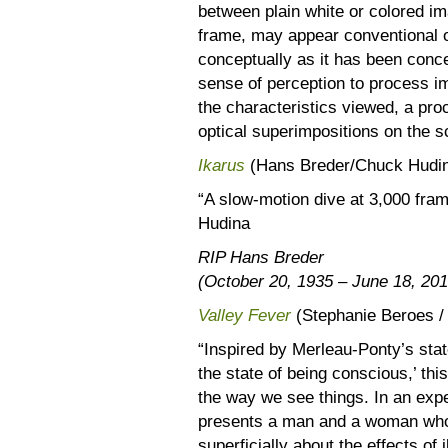
between plain white or colored im
frame, may appear conventional on
conceptually as it has been concei
sense of perception to process i
the characteristics viewed, a pr
optical superimpositions on the 
Ikarus
(Hans Breder/Chuck Hudina
“A slow-motion dive at 3,000 fr
Hudina
RIP Hans Breder
(October 20, 1935 – June 18, 201
Valley Fever
(Stephanie Beroes /
“Inspired by Merleau-Ponty’s stat
the state of being conscious,’ thi
the way we see things. In an expe
presents a man and a woman who 
superficially about the effects of 