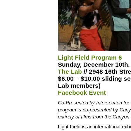
Light Field Program 6
Sunday, December 10th, 
The Lab
// 2948 16th Str
$6.00 – $10.00 sliding sc
Lab members)
Facebook Event
Co-Presented by Intersection for 
program is co-presented by Can
entirely of films from the Canyon
Light Field is an international ex