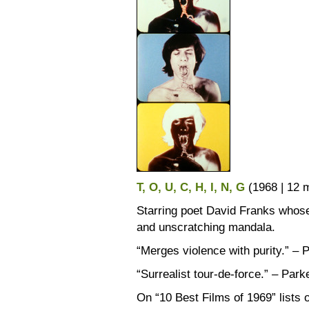
T, O, U, C, H, I, N, G
(1968 | 12
Starring poet David Franks whos
and unscratching mandala.
“Merges violence with purity.” – 
“Surrealist tour-de-force.” – Park
On “10 Best Films of 1969” list