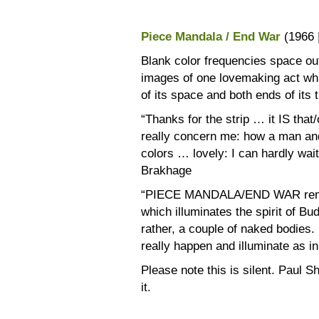
Piece Mandala / End War
(1966 
Blank color frequencies space out
images of one lovemaking act whi
of its space and both ends of its 
“Thanks for the strip … it IS that
really concern me: how a man a
colors … lovely: I can hardly wait
Brakhage
“PIECE MANDALA/END WAR remind
which illuminates the spirit of B
rather, a couple of naked bodies
really happen and illuminate as in
Please note this is silent. Paul Sh
it.