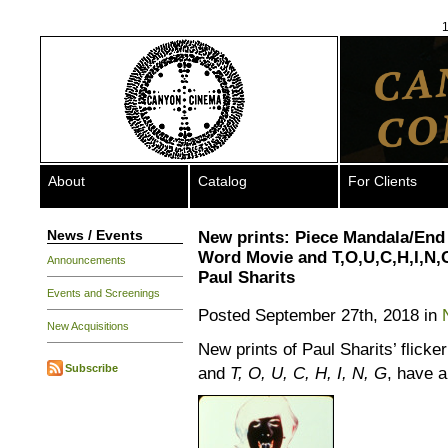
1
About
Catalog
For Clients
News / Events
New prints: Piece Mandala/End
Word Movie and T,O,U,C,H,I,N,
Announcements
Paul Sharits
Events and Screenings
Posted September 27th, 2018 in
New Acquisitions
New prints of Paul Sharits’ flicke
Subscribe
and
T, O, U, C, H, I, N, G
, have a