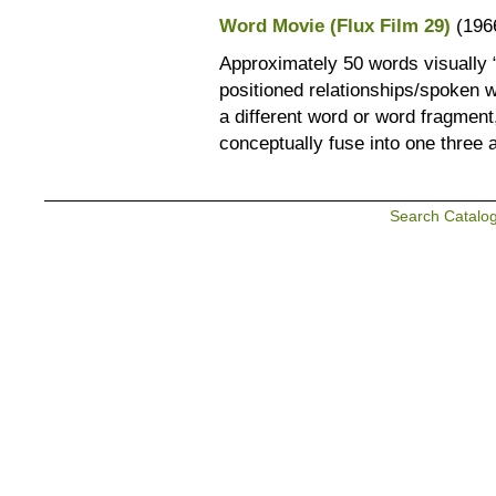
Word Movie (Flux Film 29)
(196
Approximately 50 words visually “
positioned relationships/spoken 
a different word or word fragment,
conceptually fuse into one three 
Search Catalo