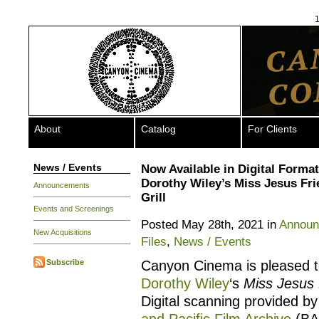
1
About
Catalog
For Clients
News / Events
Now Available in Digital Format
Dorothy Wiley’s Miss Jesus Fri
Announcements
Grill
Events and Screenings
Posted May 28th, 2021 in
Announ
New Acquisitions
Files
,
News / Events
Subscribe
Canyon Cinema is pleased to
Dorothy Wiley
‘s
Miss Jesus F
Digital scanning provided by