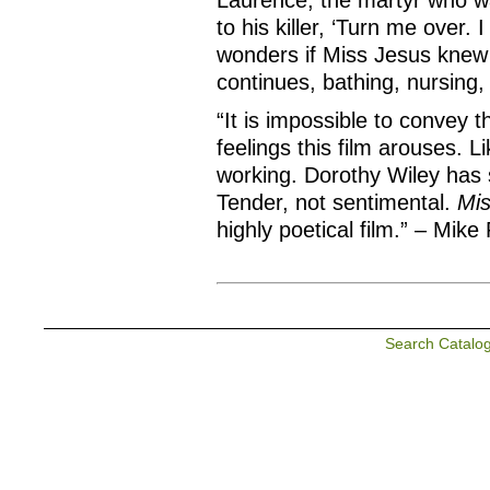
Laurence, the martyr who was
to his killer, ‘Turn me over. 
wonders if Miss Jesus knew 
continues, bathing, nursing, 
“It is impossible to convey 
feelings this film arouses. Lik
working. Dorothy Wiley has s
Tender, not sentimental.
Mis
highly poetical film.” – Mik
Search Catalo