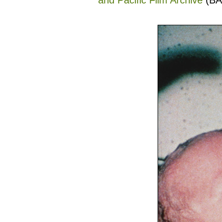
and Pacific Film Archive
(BA