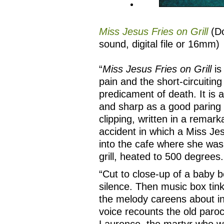
Miss Jesus Fries on Grill
(Do
sound, digital file or 16mm)
“
Miss Jesus Fries on Grill
is
pain and the short-circuiting 
predicament of death. It is a
and sharp as a good paring 
clipping, written in a remar
accident in which a Miss Je
into the cafe where she was
grill, heated to 500 degrees.
“Cut to close-up of a baby b
silence. Then music box tink
the melody careens about in
voice recounts the old paroc