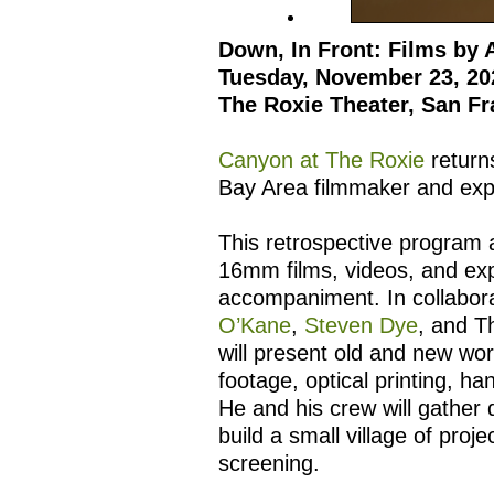
Down, In Front: Films by 
Tuesday, November 23, 20
The Roxie Theater, San Fr
Canyon at The Roxie
return
Bay Area filmmaker and exp
This retrospective program 
16mm films, videos, and ex
accompaniment. In collabor
O’Kane
,
Steven Dye
, and T
will present old and new wo
footage, optical printing, 
He and his crew will gather 
build a small village of proj
screening.