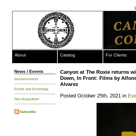
1
About
Catalog
For Clients
News / Events
Canyon at The Roxie returns wi
Down, In Front: Films by Alfon
Announcements
Alvarez
Events and Screenings
Posted October 25th, 2021 in
Eve
New Acquisitions
Subscribe