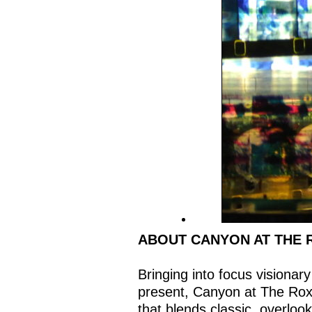
ABOUT CANYON AT THE 
Bringing into focus visionary
present, Canyon at The Rox
that blends classic, overloo