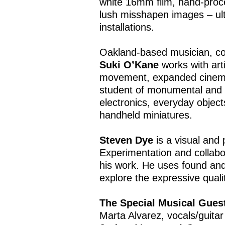
white 16mm film, hand-proce
lush misshapen images – ult
installations.
Oakland-based musician, com
Suki O’Kane
works with art
movement, expanded cinema,
student of monumental and 
electronics, everyday object
handheld miniatures.
Steven Dye
is a visual and 
Experimentation and collabo
his work. He uses found and
explore the expressive qualit
The Special Musical Gues
Marta Alvarez, vocals/guitar