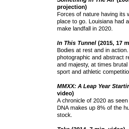
projection)
Forces of nature having its
place to go. Louisiana had 
make landfall in 2020.
In This Tunnel
(2015, 17 
Bodies at rest and in action
photographic and abstract re
and majesty, at times brutal
sport and athletic competitio
MMXX: A Leap Year Start
video)
A chronicle of 2020 as seen
DNA makes up 8% of the hu
stock.