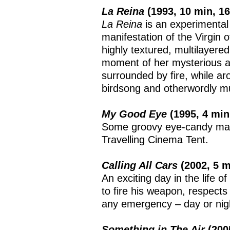
La Reina
(1993, 10 min, 
La Reina
is an experimental
manifestation of the Virgin
highly textured, multilayere
moment of her mysterious ap
surrounded by fire, while aro
birdsong and otherwordly m
My Good Eye
(1995, 4 mi
Some groovy eye-candy mad
Travelling Cinema Tent.
Calling All Cars
(2002, 5 
An exciting day in the life 
to fire his weapon, respects
any emergency – day or nig
Something in The Air
(200