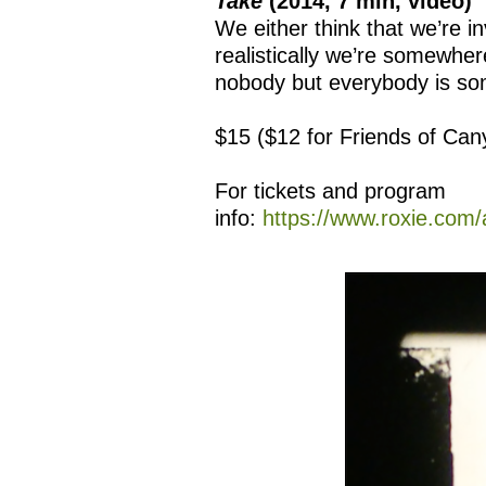
Take
(2014, 7 min, video)
We either think that we’re in
realistically we’re somewher
nobody but everybody is s
$15 ($12 for Friends of Ca
For tickets and program
info:
https://www.roxie.com/