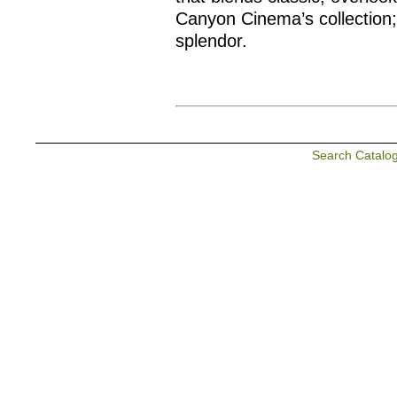
Canyon Cinema’s collection;
splendor.
Search Catalo