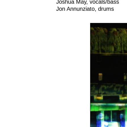
Joshua May, vocals/bass
Jon Annunziato, drums