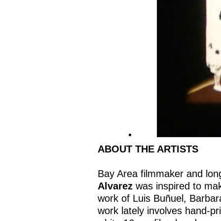
ABOUT THE ARTISTS
Bay Area filmmaker and lo
Alvarez
was inspired to mak
work of Luis Buñuel, Barba
work lately involves hand-pr