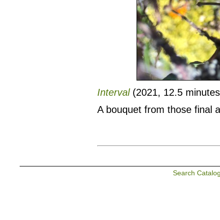
Interval
(2021, 12.5 minutes,
A bouquet from those final 
Search Catalo