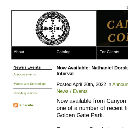
1
About
Catalog
For Clients
News / Events
Now Available: Nathaniel Dorsk
Interval
Announcements
Posted April 20th, 2022 in
Annou
Events and Screenings
News / Events
New Acquisitions
Now available from Canyon
Subscribe
one of a number of recent f
Golden Gate Park.