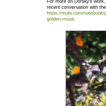
For more on Dorsky’s work,
recent conversation with th
https://mubi.com/notebook/
golden-music