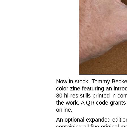
Now in stock: Tommy Becke
color zine featuring an intr
30 hi-res stills printed in c
the work. A QR code grants 
online.
An optional expanded editio
containing all five original 