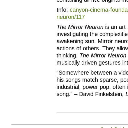
Info:
canyon-cinema-foundati
neuron/117
The Mirror Neuron
is an art 
investigating the complexiti
awakening sun. Mirror neur
actions of others. They allo
thinking.
The Mirror Neuron
musically driven gestures in
“Somewhere between a vide
his songs match sparse, poet
industrial, power pop, often
song.” – David Finkelstein,