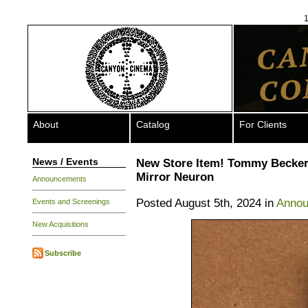
1
About
Catalog
For Clients
News / Events
New Store Item! Tommy Becker
Mirror Neuron
Announcements
Posted August 5th, 2024 in
Anno
Events and Screenings
New Acquisitions
Subscribe