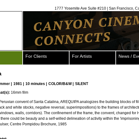
1777 Yosemite Ave Suite #210 | San Francisco, C
For Clients
For Artists
News / Ev
a
ammer
|
1981 |
10 minutes |
COLOR/B&W |
SILENT
at(s):
16mm film
 Peruvian convent of Santa Catalina, AREQUIPA analogizes the building blocks of fi
ack and white stocks, negative reversal, superimpositions) to the frames of architec
indows, walls, corridors). The confinement of the frame, the convent, changed fo
there could be beauty and a self-willed delineation of activity within the 'imprisonin
Hulser, Centre Pompidou Brochure, 1985
ees