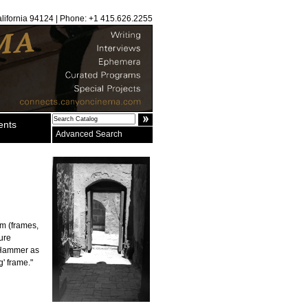
alifornia 94124 | Phone: +1 415.626.2255
ents
Advanced Search
lm (frames,
ture
r Hammer as
g' frame."