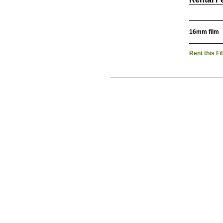
16mm film
Rent this Fi