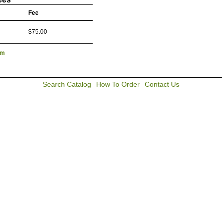
Fee
$75.00
lm
Search Catalog
How To Order
Contact Us