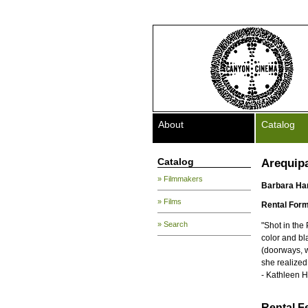
About
Catalog
Catalog
Arequip
» Filmmakers
Barbara H
» Films
Rental Form
» Search
"Shot in the
color and bl
(doorways, w
she realized 
- Kathleen 
Rental F