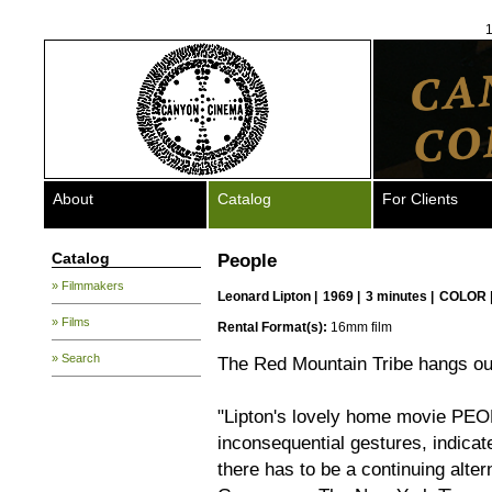
1
About
Catalog
For Clients
Catalog
People
» Filmmakers
Leonard Lipton
|
1969 |
3 minutes |
COLOR 
» Films
Rental Format(s):
16mm film
» Search
The Red Mountain Tribe hangs ou
"Lipton's lovely home movie PEOPL
inconsequential gestures, indicat
there has to be a continuing alte