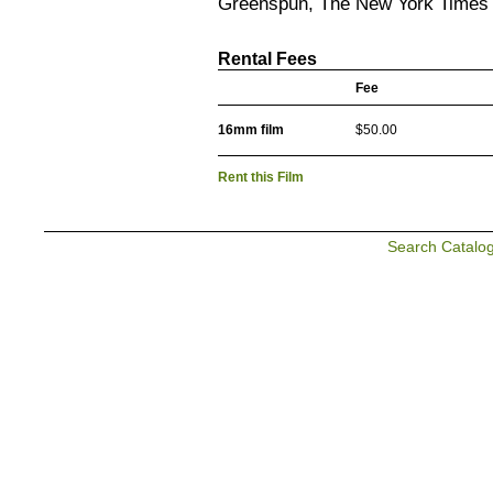
Greenspun, The New York Times
Rental Fees
Fee
16mm film
$50.00
Rent this Film
Search Catalo