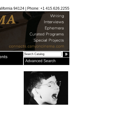
alifornia 94124 | Phone: +1 415.626.2255
ents
Advanced Search