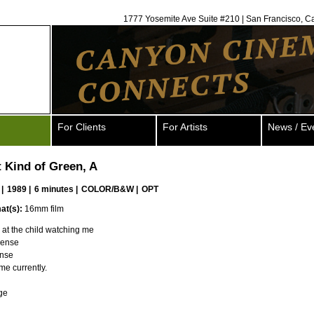
1777 Yosemite Ave Suite #210 | San Francisco, C
For Clients
For Artists
News / Ev
t Kind of Green, A
|
1989 |
6 minutes |
COLOR/B&W |
OPT
at(s):
16mm film
at the child watching me
sense
ense
me currently.
ge