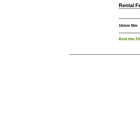
Rental F
16mm film
Rent this Fi