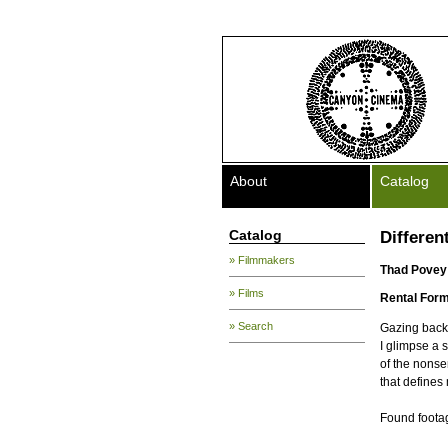
About
Catalog
Catalog
Differen
» Filmmakers
Thad Povey
» Films
Rental Form
» Search
Gazing back 
I glimpse a 
of the nons
that defines 
Found foota