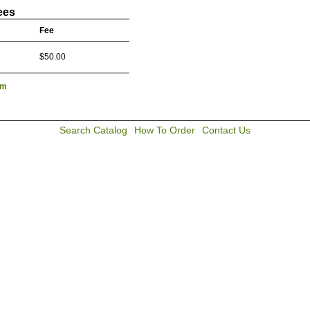
ees
Fee
$50.00
lm
Search Catalog
How To Order
Contact Us