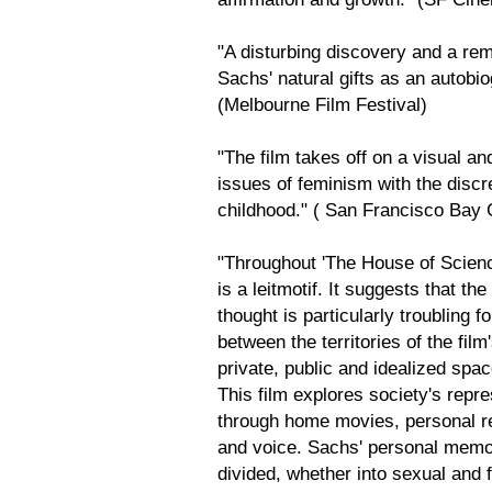
"A disturbing discovery and a re
Sachs' natural gifts as an autobio
(Melbourne Film Festival)
"The film takes off on a visual an
issues of feminism with the disc
childhood." ( San Francisco Bay 
"Throughout 'The House of Scienc
is a leitmotif. It suggests that t
thought is particularly troublin
between the territories of the fil
private, public and idealized spac
This film explores society's repr
through home movies, personal r
and voice. Sachs' personal memor
divided, whether into sexual and fu