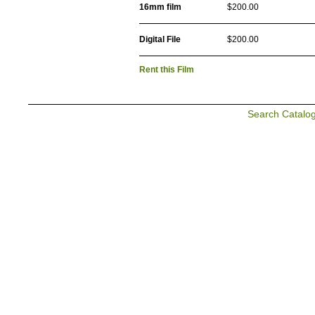
16mm film
$200.00
Digital File
$200.00
Rent this Film
Search Catalo