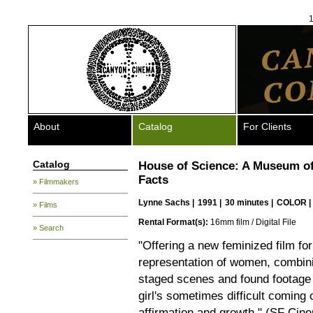
1
About
Catalog
For Clients
Catalog
House of Science: A Museum of
Facts
» Filmmakers
Lynne Sachs
|
1991 |
30 minutes |
COLOR |
» Films
Rental Format(s):
16mm film / Digital File
» Search
"Offering a new feminized film fo
representation of women, combi
staged scenes and found footage i
girl's sometimes difficult coming 
affirmation and growth." (SF Cin