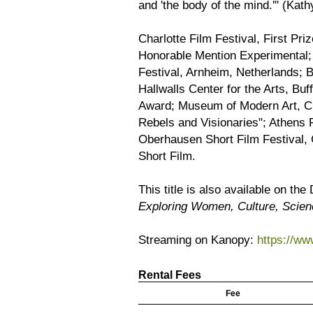
and 'the body of the mind.'" (Kath
Charlotte Film Festival, First Pri
Honorable Mention Experimental; 
Festival, Arnheim, Netherlands; B
Hallwalls Center for the Arts, Buf
Award; Museum of Modern Art, Ci
Rebels and Visionaries"; Athens F
Oberhausen Short Film Festival, 
Short Film.
This title is also available on th
Exploring Women, Culture, Scie
Streaming on Kanopy:
https://w
Rental Fees
Fee