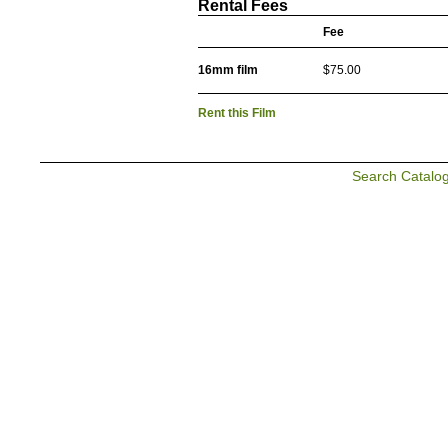
Rental Fees
Fee
16mm film
$75.00
Rent this Film
Search Catalo