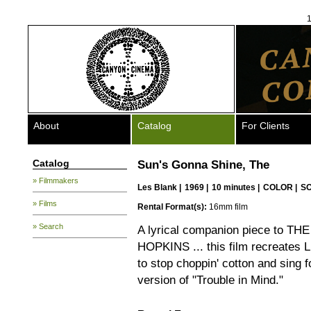
1
About
Catalog
For Clients
Catalog
Sun's Gonna Shine, The
» Filmmakers
Les Blank
|
1969 |
10 minutes |
COLOR |
S
» Films
Rental Format(s):
16mm film
» Search
A lyrical companion piece to 
HOPKINS ... this film recreates Li
to stop choppin' cotton and sing for
version of "Trouble in Mind."