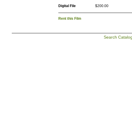
Digital File
$200.00
Rent this Film
Search Catalo