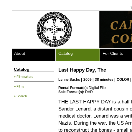
1
About
Catalog
For Clients
Catalog
Last Happy Day, The
» Filmmakers
Lynne Sachs
|
2009 |
38 minutes |
COLOR |
» Films
Rental Format(s):
Digital File
Sale Format(s):
DVD
» Search
THE LAST HAPPY DAY is a half ho
Sandor Lenard, a distant cousin
medical doctor. Lenard was a wri
Nazis. During the war, the US Ar
to reconstruct the bones - small 