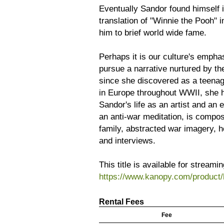
Eventually Sandor found himself 
translation of "Winnie the Pooh" i
him to brief world wide fame.
Perhaps it is our culture's emph
pursue a narrative nurtured by the 
since she discovered as a teenage
in Europe throughout WWII, she 
Sandor's life as an artist and an 
an anti-war meditation, is compose
family, abstracted war imagery, h
and interviews.
This title is available for stream
https://www.kanopy.com/product/
Rental Fees
Fee