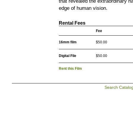
that revealed the extraordinary n
edge of human vision.
Rental Fees
Fee
16mm film
$50.00
Digital File
$50.00
Rent this Film
Search Catalo