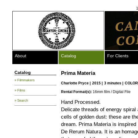
1
About
Catalog
For Clients
Catalog
Prima Materia
» Filmmakers
Charlotte Pryce
|
2015 |
3 minutes |
COLOR
» Films
Rental Format(s):
16mm film / Digital File
» Search
Hand Processed.
Delicate threads of energy spiral
cells of golden dust: these are th
dream. Prima Materia is inspired 
De Rerum Natura. It is an homage 