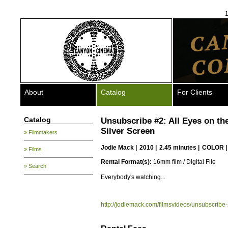
1
About
Catalog
For Clients
Catalog
Unsubscribe #2: All Eyes on th
Silver Screen
» Filmmakers
Jodie Mack
|
2010 |
2.45 minutes |
COLOR 
» Films
Rental Format(s):
16mm film / Digital File
» Search
Everybody's watching...
http://jodiemack.com/filmsvideos/unsubscribe-