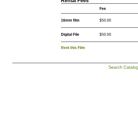
Rental Fees
Fee
16mm film
$50.00
Digital File
$50.00
Rent this Film
Search Catalo