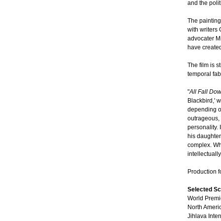
and the polit
The painting
with writers
advocater M
have created
The film is 
temporal fab
"
All Fall Do
Blackbird,' 
depending on
outrageous, 
personality.
his daughter
complex. Wha
intellectuall
Production 
Selected Sc
World Premie
North Americ
Jihlava Inte