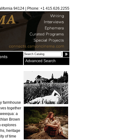
alifornia 94124 | Phone: +1 415.626.2255
ents
Advanced Search
ury farmhouse
aves together
ahweequa: a
achlan Brown
m explores
phs, heritage
ty of time