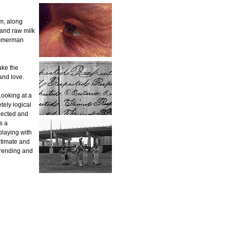
m, along
 and raw milk
immerman
ake the
and love.
Looking at a
tely logical
nected and
s a
playing with
ntimate and
-rending and