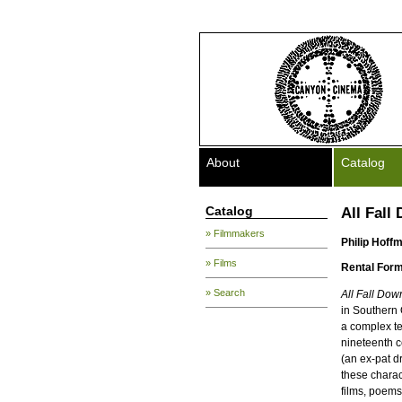
About
Catalog
Catalog
All Fall
» Filmmakers
Philip Hoff
» Films
Rental Form
» Search
All Fall Dow
in Southern 
a complex te
nineteenth c
(an ex-pat d
these charac
films, poems