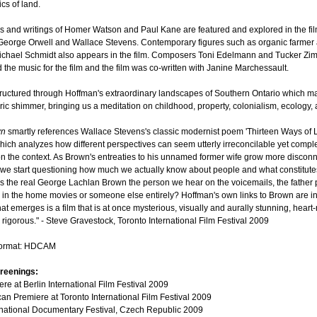
ics of land.
s and writings of Homer Watson and Paul Kane are featured and explored in the fil
 George Orwell and Wallace Stevens. Contemporary figures such as organic farmer
ichael Schmidt also appears in the film. Composers Toni Edelmann and Tucker Z
 the music for the film and the film was co-written with Janine Marchessault.
structured through Hoffman's extraordinary landscapes of Southern Ontario which m
ric shimmer, bringing us a meditation on childhood, property, colonialism, ecology, 
wn
smartly references Wallace Stevens's classic modernist poem 'Thirteen Ways of 
which analyzes how different perspectives can seem utterly irreconcilable yet comple
 the context. As Brown's entreaties to his unnamed former wife grow more discon
we start questioning how much we actually know about people and what constitute
 Is the real George Lachlan Brown the person we hear on the voicemails, the father 
 in the home movies or someone else entirely? Hoffman's own links to Brown are i
t emerges is a film that is at once mysterious, visually and aurally stunning, heart
y rigorous." - Steve Gravestock, Toronto International Film Festival 2009
format: HDCAM
reenings:
re at Berlin International Film Festival 2009
an Premiere at Toronto International Film Festival 2009
rnational Documentary Festival, Czech Republic 2009