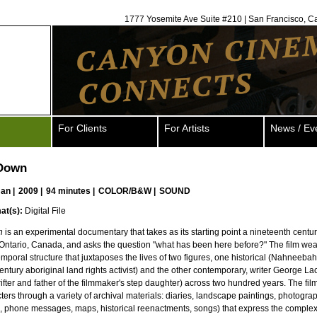
1777 Yosemite Ave Suite #210 | San Francisco, C
For Clients
For Artists
News / Ev
 Down
man
|
2009 |
94 minutes |
COLOR/B&W |
SOUND
at(s):
Digital File
n
is an experimental documentary that takes as its starting point a nineteenth cent
Ontario, Canada, and asks the question "what has been here before?" The film we
mporal structure that juxtaposes the lives of two figures, one historical (Nahneeb
entury aboriginal land rights activist) and the other contemporary, writer George L
rifter and father of the filmmaker's step daughter) across two hundred years. The fil
ters through a variety of archival materials: diaries, landscape paintings, photogra
, phone messages, maps, historical reenactments, songs) that express the complexi