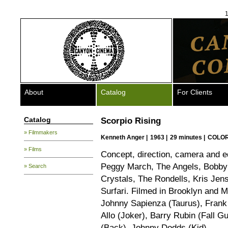
1
About
Catalog
For Clients
Catalog
Scorpio Rising
» Filmmakers
Kenneth Anger
|
1963 |
29 minutes |
COLOR
» Films
Concept, direction, camera and ed
Peggy March, The Angels, Bobby 
» Search
Crystals, The Rondells, Kris Jen
Surfari. Filmed in Brooklyn and 
Johnny Sapienza (Taurus), Frank C
Allo (Joker), Barry Rubin (Fall G
(Back), Johnny Dodds (Kid).