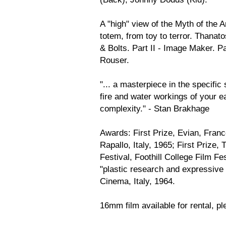
A "high" view of the Myth of the
totem, from toy to terror. Thanato
& Bolts. Part II - Image Maker. Pa
Rouser.
"... a masterpiece in the specific 
fire and water workings of your ear
complexity." - Stan Brakhage
Awards: First Prize, Evian, Franc
Rapallo, Italy, 1965; First Prize
Festival, Foothill College Film Fe
"plastic research and expressive 
Cinema, Italy, 1964.
16mm film available for rental, ple