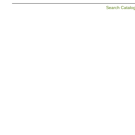
Search Catalo