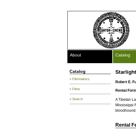
About
Catalog
Catalog
Starligh
» Filmmakers
Robert E. F
» Films
Rental Form
» Search
A Tibetan La
Mississippi 
bloodhound; 
Rental F