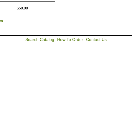
$50.00
lm
Search Catalog
How To Order
Contact Us