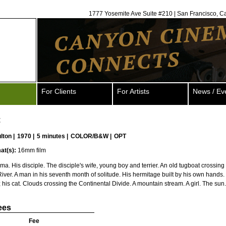
1777 Yosemite Ave Suite #210 | San Francisco, C
For Clients
For Artists
News / Ev
t
ulton
|
1970 |
5 minutes |
COLOR/B&W |
OPT
at(s):
16mm film
ma. His disciple. The disciple's wife, young boy and terrier. An old tugboat crossing
River. A man in his seventh month of solitude. His hermitage built by his own hands
his cat. Clouds crossing the Continental Divide. A mountain stream. A girl. The sun.
ees
Fee