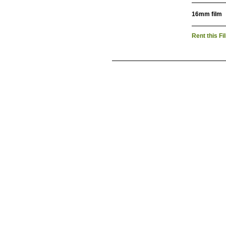
16mm film
Rent this Fi