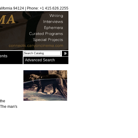
alifornia 94124 | Phone: +1 415.626.2255
ents
Advanced Search
 the
. The man's