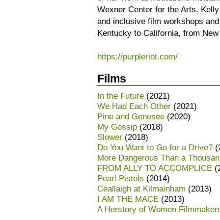
Wexner Center for the Arts. Kelly 
and inclusive film workshops and
Kentucky to California, from New
https://purpleriot.com/
Films
In the Future
(2021)
We Had Each Other
(2021)
Pine and Genesee
(2020)
My Gossip
(2018)
Slower
(2018)
Do You Want to Go for a Drive?
(
More Dangerous Than a Thousan
FROM ALLY TO ACCOMPLICE
(
Pearl Pistols
(2014)
Ceallaigh at Kilmainham
(2013)
I AM THE MACE
(2013)
A Herstory of Women Filmmaker