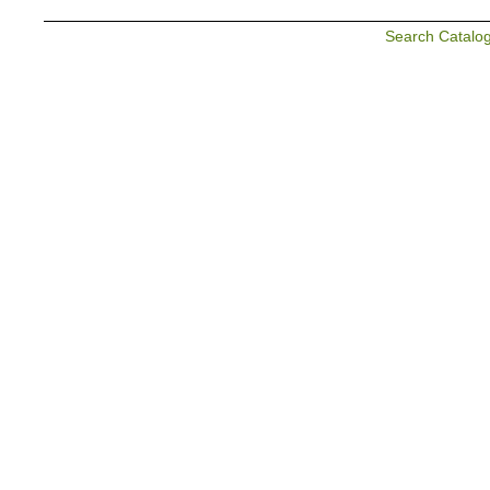
Search Catalo