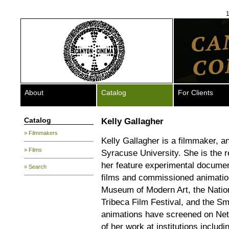
1
About
Catalog
For Clients
Catalog
Kelly Gallagher
» Filmmakers
Kelly Gallagher is a filmmaker, a
» Films
Syracuse University. She is the r
her feature experimental docume
» Search
films and commissioned animatio
Museum of Modern Art, the Nation
Tribeca Film Festival, and the S
animations have screened on Net
of her work at institutions inc