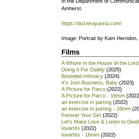
in the Department of Communicat
Amherst.
https://dozierayanna.com/
Image: Portrait by Kam Herndon,
Films
A Whore in the House of the Lord
Doing it For Daddy
(2025)
Bounded Intimacy
(2024)
It's Just Business, Baby
(2023)
A Picture for Parco
(2022)
A Picture for Parco - 16mm
(2022
an exercise in parting
(2022)
an exercise in parting - 16mm
(20
Forever Your Girl
(2022)
Let's Make Love & Listen to Dea
lovertits
(2022)
lovertits - 16mm
(2022)