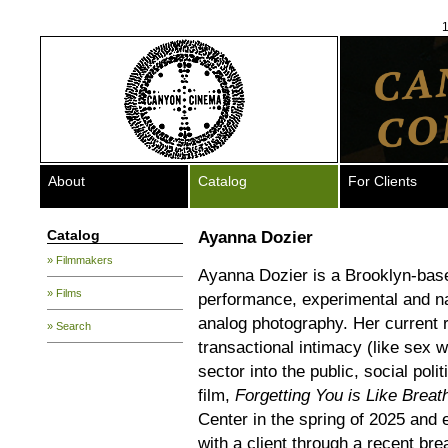
1
About
Catalog
For Clients
Catalog
Ayanna Dozier
» Filmmakers
Ayanna Dozier is a Brooklyn-base
» Films
performance, experimental and nar
analog photography. Her current
» Search
transactional intimacy (like sex w
sector into the public, social polit
film,
Forgetting You is Like Breat
Center in the spring of 2025 and
with a client through a recent br