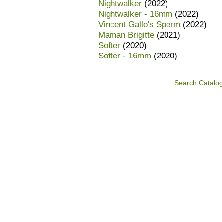
Nightwalker
(2022)
Nightwalker - 16mm
(2022)
Vincent Gallo's Sperm
(2022)
Maman Brigitte
(2021)
Softer
(2020)
Softer - 16mm
(2020)
Search Catalo