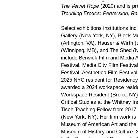
The Velvet Rope
(2020) and is pre
Troubling Erotics: Perversion, Ra
Select exhibitions institutions i
Gallery (New York, NY), Block M
(Arlington, VA), Hauser & Wirth
(Winnipeg, MB), and The Shed (Ne
include Berwick Film and Media A
Festival, Media City Film Festiv
Festival, Aesthetica Film Festiva
2025 NYC resident for Residency
awarded a 2024 workspace reside
Workspace Resident (Bronx, NY),
Critical Studies at the Whitney 
Tisch Teaching Fellow from 2017
(New York, NY). Her film work is 
Museum of American Art and the 
Museum of History and Culture. Sh