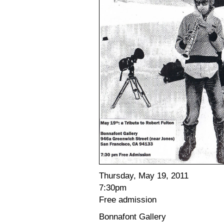
Thursday, May 19, 2011
7:30pm
Free admission
Bonnafont Gallery