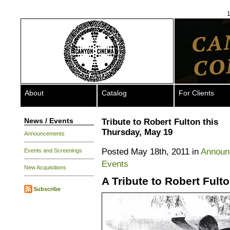
1
About
Catalog
For Clients
News / Events
Tribute to Robert Fulton this
Thursday, May 19
Announcements
Posted May 18th, 2011 in
Announ
Events and Screenings
Events
New Acquisitions
A Tribute to Robert Fult
Subscribe