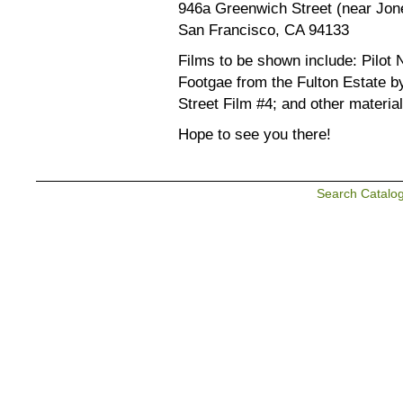
946a Greenwich Street (near Jon
San Francisco, CA 94133
Films to be shown include: Pilot N
Footgae from the Fulton Estate 
Street Film #4; and other material
Hope to see you there!
Search Catalo