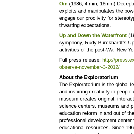
Om
(1986, 4 min, 16mm) Deceptive
exploits and manipulates the powe
engage our proclivity for stereoty
thwarting expectations.
Up and Down the Waterfront
(1
symphony, Rudy Burckhardt’s Up 
activities of the post-War New Yo
Full press release:
http://press.
observe-november-3-2012/
About the Exploratorium
The Exploratorium is the global lea
and inspiring creativity in peopl
museum creates original, interact
science centers, museums and pu
education reform in and out of th
professional development center 
educational resources. Since 196