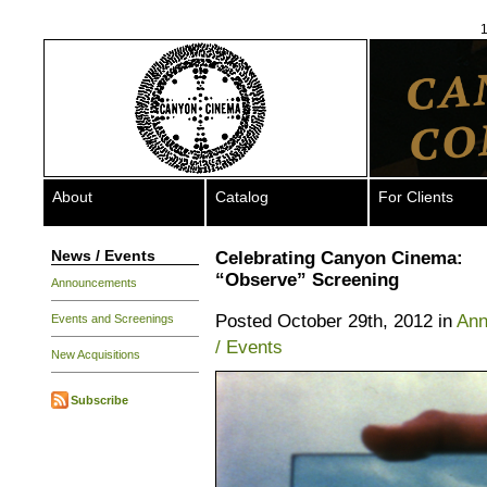
1
About
Catalog
For Clients
News / Events
Celebrating Canyon Cinema:
“Observe” Screening
Announcements
Posted October 29th, 2012 in
Ann
Events and Screenings
/ Events
New Acquisitions
Subscribe