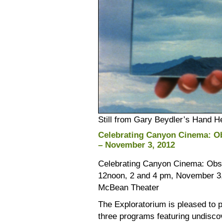
Still from Gary Beydler’s Hand H
Celebrating Canyon Cinema: O
– November 3, 2012
Celebrating Canyon Cinema: Obs
12noon, 2 and 4 pm, November 3
McBean Theater
The Exploratorium is pleased to p
three programs featuring undisc