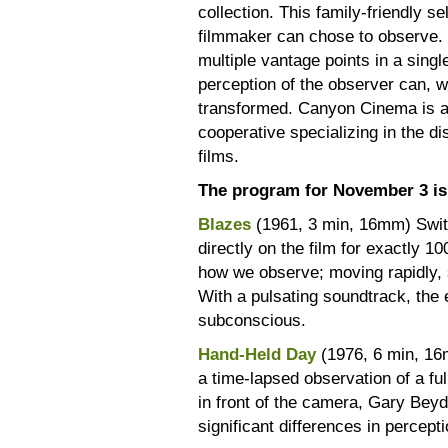
collection. This family-friendly s
filmmaker can chose to observe. U
multiple vantage points in a sing
perception of the observer can, wit
transformed. Canyon Cinema is 
cooperative specializing in the d
films.
The program for November 3 is 
Blazes
(1961, 3 min, 16mm) Swit
directly on the film for exactly 
how we observe; moving rapidly, s
With a pulsating soundtrack, th
subconscious.
Hand-Held Day
(1976, 6 min, 16
a time-lapsed observation of a ful
in front of the camera, Gary Beyd
significant differences in percep