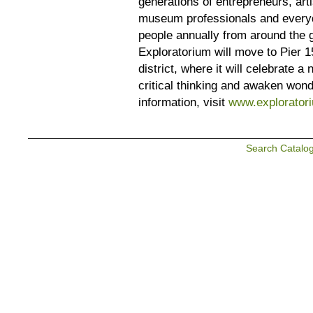
generations of entrepreneurs, arti
museum professionals and everyd
people annually from around the g
Exploratorium will move to Pier 1
district, where it will celebrate 
critical thinking and awaken won
information, visit
www.exploratori
Search Catalo