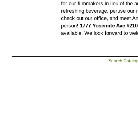
for our filmmakers in lieu of the
refreshing beverage, peruse our 
check out our office, and meet An
person!
1777 Yosemite Ave #210
available. We look forward to we
Search Catalo