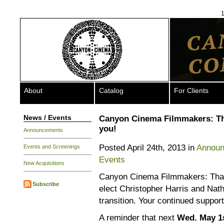
1
About
Catalog
For Clients
News / Events
Canyon Cinema Filmmakers: T
you!
Announcements
Posted April 24th, 2013 in
Annou
Events and Screenings
Events
New Acquisitions
Canyon Cinema Filmmakers: Thank
Subscribe
elect Christopher Harris and Nath
transition. Your continued support
A reminder that next
Wed. May 1