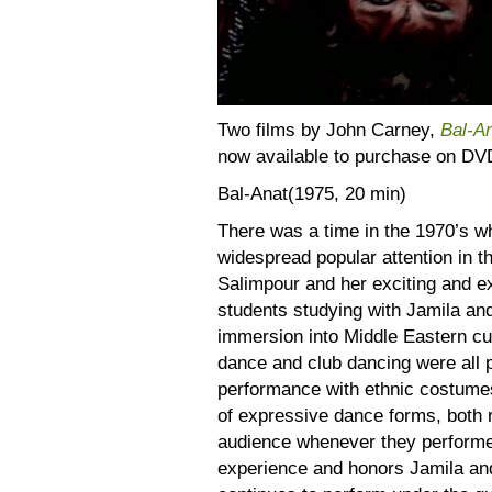
Two films by John Carney,
Bal-A
now available to purchase on DV
Bal-Anat(1975, 20 min)
There was a time in the 1970’s w
widespread popular attention in t
Salimpour and her exciting and e
students studying with Jamila an
immersion into Middle Eastern cult
dance and club dancing were all p
performance with ethnic costumes,
of expressive dance forms, both r
audience whenever they performed. 
experience and honors Jamila an