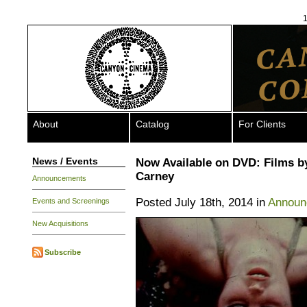
1
About
Catalog
For Clients
News / Events
Now Available on DVD: Films b
Carney
Announcements
Posted July 18th, 2014 in
Announ
Events and Screenings
New Acquisitions
Subscribe