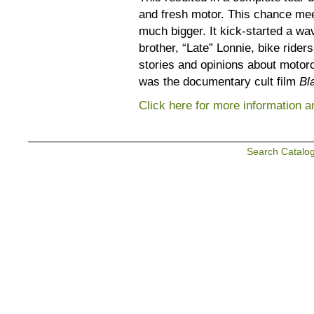
and fresh motor. This chance mee
much bigger. It kick-started a wa
brother, “Late” Lonnie, bike ride
stories and opinions about motorc
was the documentary cult film
Bl
Click here for more information and
Search Catalo