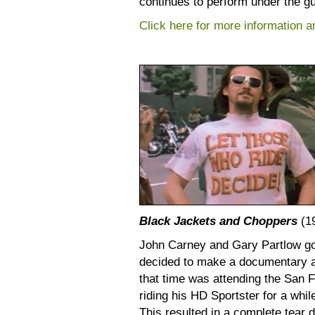
continues to perform under the gu
Click here for more information and
Black Jackets and Choppers
(1
John Carney and Gary Partlow got
decided to make a documentary ab
that time was attending the San F
riding his HD Sportster for a whil
This resulted in a complete tear 