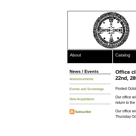
About
Catalog
News / Events
Office 
22nd, 28
Announcements
Posted Octo
Events and Screenings
Our office w
New Acquisitions
return to th
Our office w
Subscribe
Thursday Oct