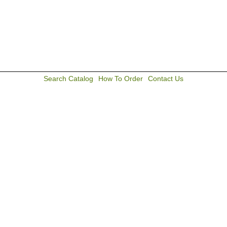
Search Catalog
How To Order
Contact Us