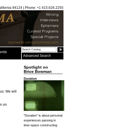
alifornia 94124 | Phone: +1 415.626.2255
ents
Advanced Search
Spotlight on
Brice Bowman
Duration
us. We will
rn on
"Duration" is about personal
experiences passing in
time-space constructing