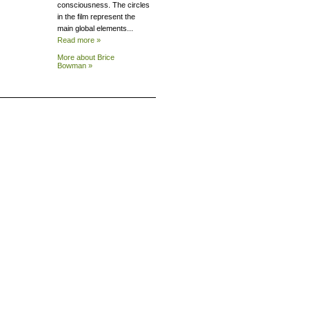
consciousness. The circles
in the film represent the
main global elements...
Read more »
More about Brice
Bowman »