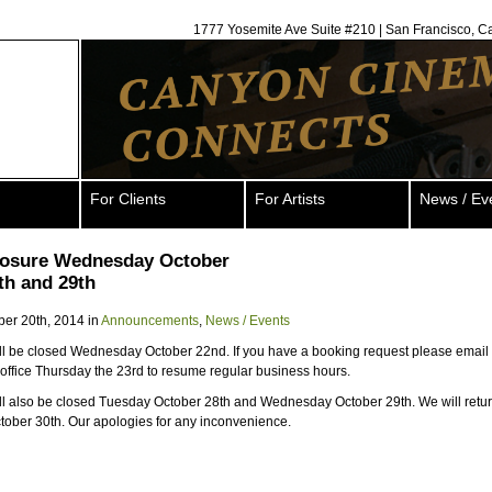
1777 Yosemite Ave Suite #210 | San Francisco, C
For Clients
For Artists
News / Ev
closure Wednesday October
th and 29th
ber 20th, 2014 in
Announcements
,
News / Events
ill be closed Wednesday October 22nd. If you have a booking request please email 
e office Thursday the 23rd to resume regular business hours.
ill also be closed Tuesday October 28th and Wednesday October 29th. We will retu
ober 30th. Our apologies for any inconvenience.