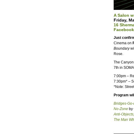
A Salon w
Friday, M
16 Sherma
Facebook
Just confi
Cinema on
Boundary
wi
Rose.
The Canyon 
7th in SOMA
7:00pm
– Re
7:30pm
* – 
*Note: Stree
Program will
Bridges-Go
No-Zone
by 
Anti-Objects
The Man Wh