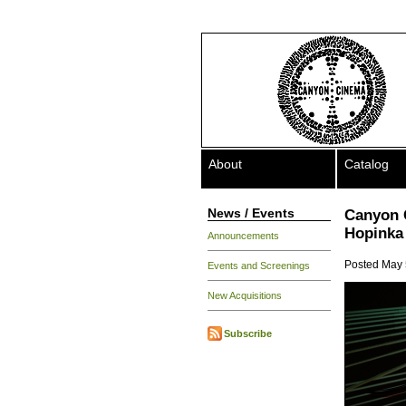
About
Catalog
News / Events
Canyon 
Hopinka 
Announcements
Posted May 
Events and Screenings
New Acquisitions
Subscribe