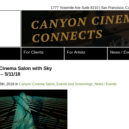
1777 Yosemite Ave Suite #210 | San Francisco, C
For Clients
For Artists
News / Ev
Cinema Salon with Sky
– 5/11/18
5th, 2018 in
Canyon Cinema Salon
,
Events and Screenings
,
News / Events