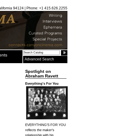
alifornia 94124 | Phone: +1 415.626.2255
ents
Advanced Search
Spotlight on
Abraham Ravett
Everything's For You
EVERYTHING'S FOR YOU
reflects the maker's
relationship with his