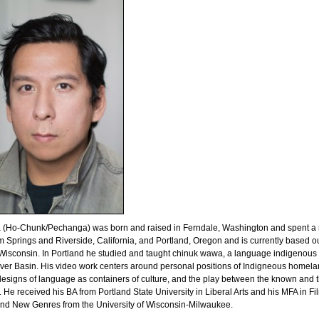
 (Ho-Chunk/Pechanga) was born and raised in Ferndale, Washington and spent a
m Springs and Riverside, California, and Portland, Oregon and is currently based ou
isconsin. In Portland he studied and taught chinuk wawa, a language indigenous 
ver Basin. His video work centers around personal positions of Indigneous homel
esigns of language as containers of culture, and the play between the known and 
He received his BA from Portland State University in Liberal Arts and his MFA in Fi
and New Genres from the University of Wisconsin-Milwaukee.