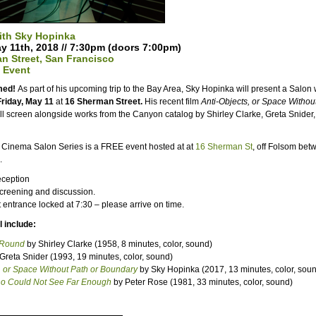
ith Sky Hopinka
ay 11th, 2018 // 7:30pm (doors 7:00pm)
n Street, San Francisco
 Event
rmed!
As part of his upcoming trip to the Bay Area, Sky Hopinka will present a Salon
Friday, May 11
at
16 Sherman Street.
His recent film
Anti-Objects, or Space Withou
ll screen alongside works from the Canyon catalog by Shirley Clarke, Greta Snider
Cinema Salon Series is a FREE event hosted at at
16 Sherman St
, off Folsom bet
.
ception
Screening and discussion.
t entrance locked at
7:30
– please arrive on time.
 include:
-Round
by Shirley Clarke (1958, 8 minutes, color, sound)
Greta Snider (1993, 19 minutes, color, sound)
, or Space Without Path or Boundary
by Sky Hopinka (2017, 13 minutes, color, sou
o Could Not See Far Enough
by Peter Rose (1981, 33 minutes, color, sound)