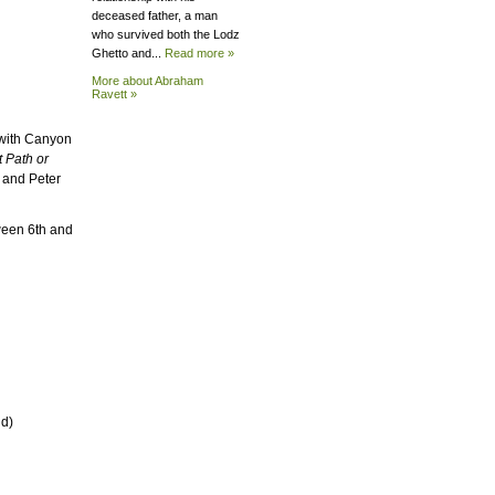
deceased father, a man
who survived both the Lodz
Ghetto and...
Read more »
More about Abraham
Ravett »
 with Canyon
t Path or
, and Peter
ween 6th and
nd)