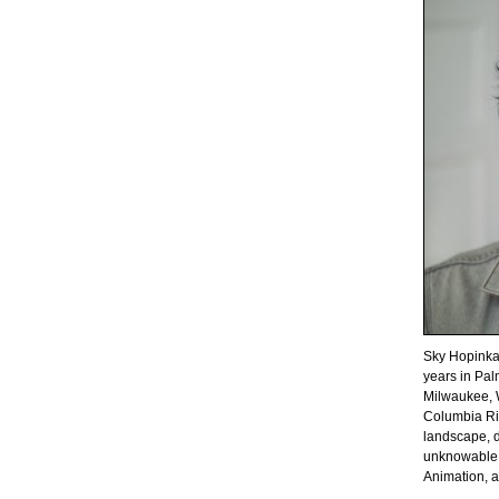
Sky Hopinka
years in Pal
Milwaukee, W
Columbia Ri
landscape, d
unknowable. 
Animation, 