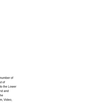
 number of
t of
to the Lower
and and
the
lm, Video,