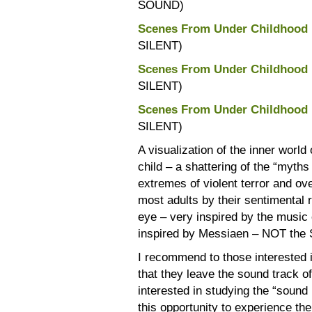
SOUND)
Scenes From Under Childhood 
SILENT)
Scenes From Under Childhood 
SILENT)
Scenes From Under Childhood 
SILENT)
A visualization of the inner world 
child – a shattering of the “myths
extremes of violent terror and ov
most adults by their sentimental 
eye – very inspired by the music
inspired by Messiaen – NOT the 
I recommend to those interested in
that they leave the sound track off
interested in studying the “sound
this opportunity to experience the