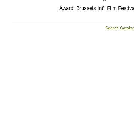
Award: Brussels Int’l Film Festiv
Search Catalo