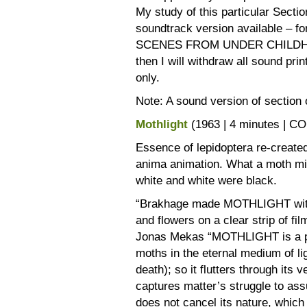
My study of this particular Secti
soundtrack version available – for
SCENES FROM UNDER CHILDHOOD, 
then I will withdraw all sound pri
only.
Note: A sound version of section on
Mothlight
(1963 | 4 minutes | C
Essence of lepidoptera re-created
anima animation. What a moth mig
white and white were black.
“Brakhage made MOTHLIGHT with
and flowers on a clear strip of fil
Jonas Mekas “MOTHLIGHT is a par
moths in the eternal medium of li
death); so it flutters through its v
captures matter’s struggle to ass
does not cancel its nature, which