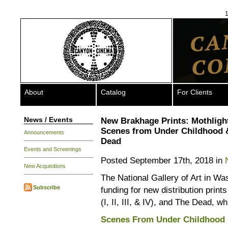
1
About
Catalog
For Clients
News / Events
New Brakhage Prints: Mothligh
Scenes from Under Childhood 
Announcements
Dead
Events and Screenings
Posted September 17th, 2018 in
New Acquisitions
The National Gallery of Art in W
Subscribe
funding for new distribution prin
(I, II, III, & IV), and The Dead, w
Scenes From Under Childhood 