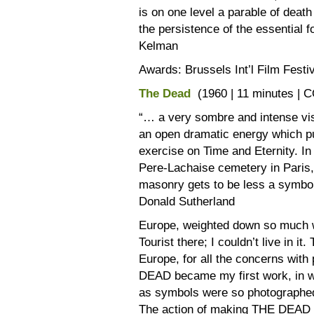
is on one level a parable of deat
the persistence of the essential 
Kelman
Awards: Brussels Int’l Film Festiv
The Dead
(1960 | 11 minutes | 
“… a very sombre and intense visua
an open dramatic energy which put
exercise on Time and Eternity. In
Pere-Lachaise cemetery in Paris,
masonry gets to be less a symbol 
Donald Sutherland
Europe, weighted down so much 
Tourist there; I couldn’t live in i
Europe, for all the concerns with
DEAD became my first work, in wh
as symbols were so photographed a
The action of making THE DEAD 