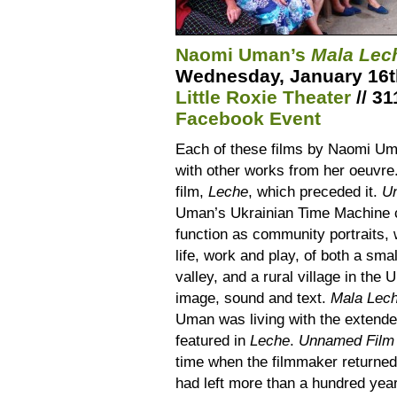
Naomi Uman’s
Mala Le
Wednesday, January 16th
Little Roxie Theater
// 31
Facebook Event
Each of these films by Naomi Uma
with other works from her oeuvre
film,
Leche
, which preceded it.
U
Uman’s Ukrainian Time Machine c
function as community portraits, 
life, work and play, of both a smal
valley, and a rural village in the
image, sound and text.
Mala Lec
Uman was living with the extende
featured in
Leche
.
Unnamed Film
time when the filmmaker returned 
had left more than a hundred year