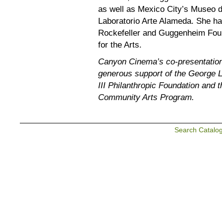
as well as Mexico City’s Museo
Laboratorio Arte Alameda. She ha
Rockefeller and Guggenheim Foun
for the Arts.
Canyon Cinema’s co-presentation 
generous support of the George 
III Philanthropic Foundation and 
Community Arts Program.
Search Catalo