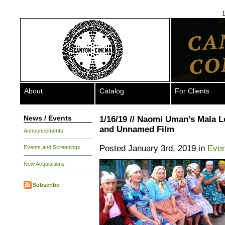
1
About
Catalog
For Clients
News / Events
1/16/19 // Naomi Uman’s Mala 
and Unnamed Film
Announcements
Posted January 3rd, 2019 in
Even
Events and Screenings
New Acquisitions
Subscribe