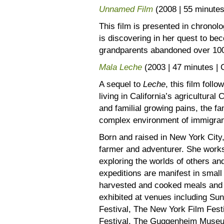
Unnamed Film
(2008 | 55 minut
This film is presented in chronolo
is discovering in her quest to be
grandparents abandoned over 100
Mala Leche
(2003 | 47 minutes 
A sequel to
Leche
, this film fol
living in California’s agricultura
and familial growing pains, the fam
complex environment of immigrant 
Born and raised in New York City,
farmer and adventurer. She works
exploring the worlds of others a
expeditions are manifest in small
harvested and cooked meals and 
exhibited at venues including Su
Festival, The New York Film Festi
Festival, The Guggenheim Muse