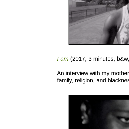
I am
(2017, 3 minutes, b&w
An interview with my mother 
family, religion, and blackne