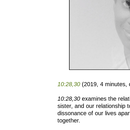
10:28,30
(2019, 4 minutes, 
10:28,30
examines the rela
sister, and our relationship 
dissonance of our lives apar
together.