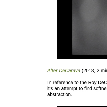
After DeCarava
(2018, 2 min
In reference to the Roy D
it’s an attempt to find softn
abstraction.