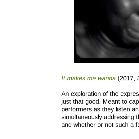
It makes me wanna
(2017, 3
An exploration of the expre
just that good. Meant to cap
performers as they listen a
simultaneously addressing th
and whether or not such a f