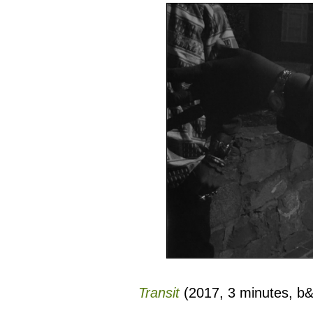
Transit
(2017, 3 minutes, b