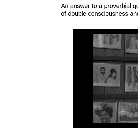
An answer to a proverbial qu
of double consciousness and 