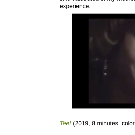
experience.
Teef
(2019, 8 minutes, color