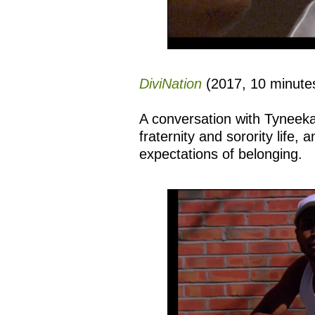
DiviNation
(2017, 10 minutes
A conversation with Tyneeka
fraternity and sorority life,
expectations of belonging.