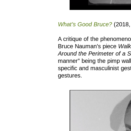
What’s Good Bruce?
(2018,
A critique of the phenomeno
Bruce Nauman’s piece
Walk
Around the Perimeter of a 
manner” being the pimp walk
specific and masculinist ges
gestures.