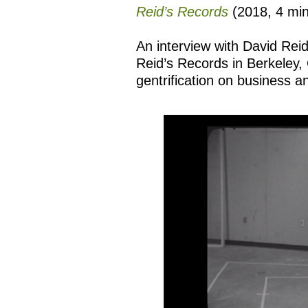
Reid’s Records
(2018, 4 mi
An interview with David Reid
Reid’s Records in Berkeley, C
gentrification on business 