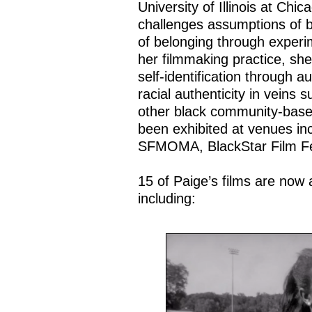
University of Illinois at Ch
challenges assumptions of b
of belonging through experi
her filmmaking practice, she
self-identification through 
racial authenticity in veins 
other black community-base
been exhibited at venues 
SFMOMA, BlackStar Film Fest
15 of Paige’s films are now 
including: