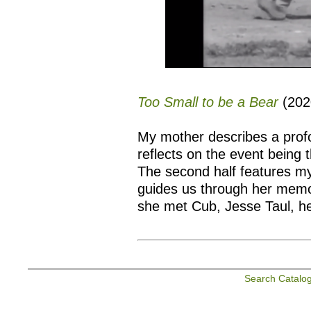
Too Small to be a Bear
(202
My mother describes a profou
reflects on the event being 
The second half features m
guides us through her memor
she met Cub, Jesse Taul, h
Search Catalo