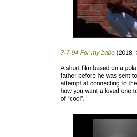
7-7-94 For my babe
(2018, 3
A short film based on a pol
father before he was sent to 
attempt at connecting to th
how you want a loved one t
of “cool”.