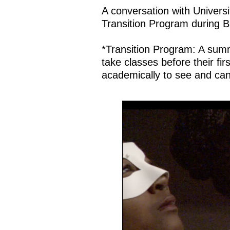
A conversation with Universi
Transition Program during 
*Transition Program: A sum
take classes before their fi
academically to see and can a