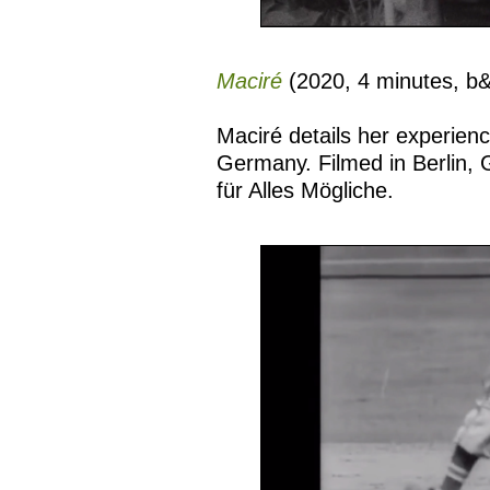
Maciré
(2020, 4 minutes, b
Maciré details her experie
Germany. Filmed in Berlin, G
für Alles Mögliche.