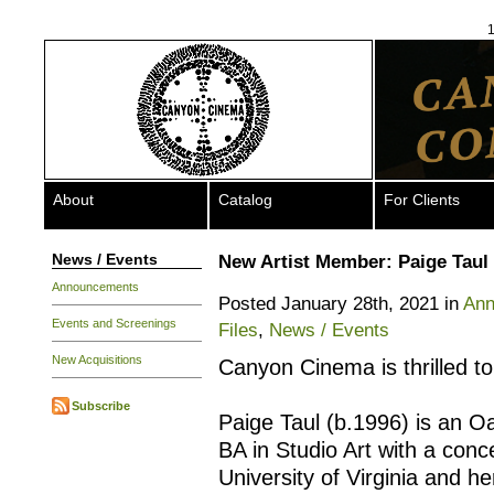
1
About
Catalog
For Clients
News / Events
New Artist Member: Paige Taul
Announcements
Posted January 28th, 2021 in
Ann
Events and Screenings
Files
,
News / Events
New Acquisitions
Canyon Cinema is thrilled 
Subscribe
Paige Taul (b.1996) is an O
BA in Studio Art with a con
University of Virginia and 