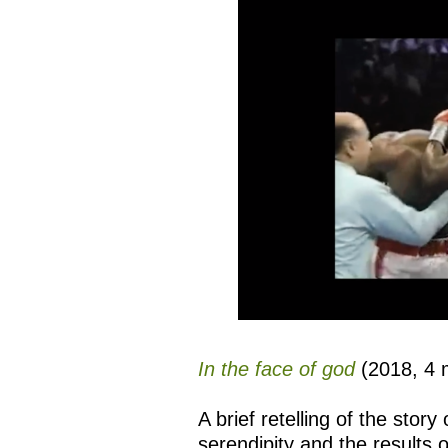
In the face of god
(2018, 4 m
A brief retelling of the stor
serendipity and the results 