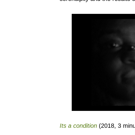
Its a condition
(2018, 3 minut