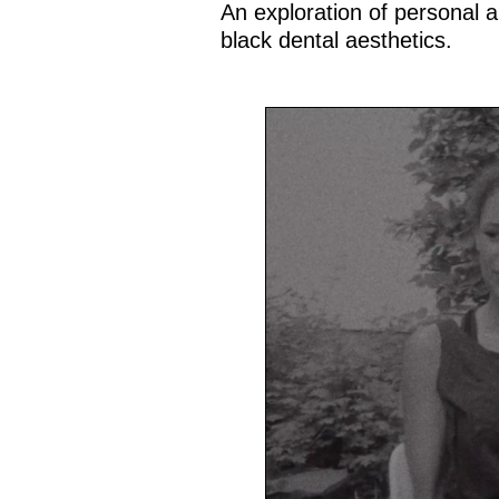
An exploration of personal an
black dental aesthetics.