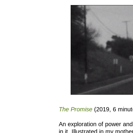
The Promise
(2019, 6 minut
An exploration of power and 
in it. Illustrated in my mothe