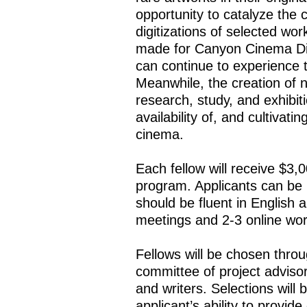
opportunity to catalyze the c
digitizations of selected wo
made for Canyon Cinema Dis
can continue to experience t
Meanwhile, the creation of n
research, study, and exhibiti
availability of, and cultivat
cinema.
Each fellow will receive $3,00
program. Applicants can be 
should be fluent in English
meetings and 2-3 online wo
Fellows will be chosen thro
committee of project adviso
and writers. Selections will
applicant’s ability to provid