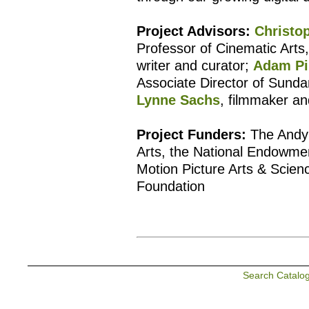
Project Advisors:
Christop
Professor of Cinematic Arts,
writer and curator;
Adam Pi
Associate Director of Sunda
Lynne Sachs
, filmmaker an
Project Funders:
The Andy 
Arts, the National Endowmen
Motion Picture Arts & Scie
Foundation
Search Catalo