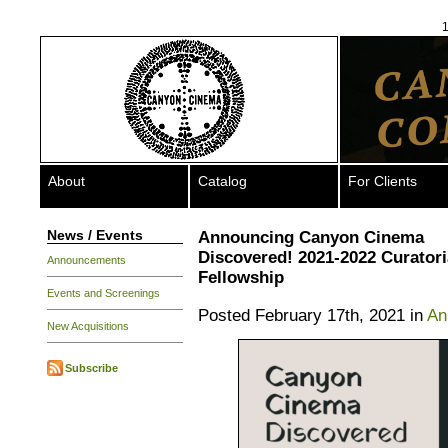
1
About
Catalog
For Clients
News / Events
Announcing Canyon Cinema
Discovered! 2021-2022 Curatori
Announcements
Fellowship
Events and Screenings
Posted February 17th, 2021 in
An
New Acquisitions
Subscribe