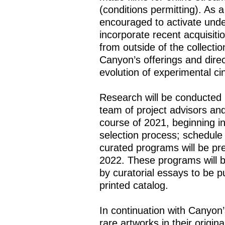
(conditions permitting). As a
encouraged to activate und
incorporate recent acquisit
from outside of the collecti
Canyon’s offerings and direc
evolution of experimental 
Research will be conducted 
team of project advisors an
course of 2021, beginning i
selection process; schedule 
curated programs will be pre
2022. These programs will b
by curatorial essays to be 
printed catalog.
In continuation with Canyon
rare artworks in their origin