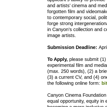
and artists’ cinema and medi
forgotten film and videomak
to contemporary social, polit
forge strong intergeneratio
in Canyon’s collection and 
image artists.
Submission Deadline:
Apri
To Apply,
please submit (1) 
experimental film and media
(max. 250 words), (2) a bri
(3) a current CV, and (4) one
the following online form:
bi
Canyon Cinema Foundation is
equal opportunity, equity in