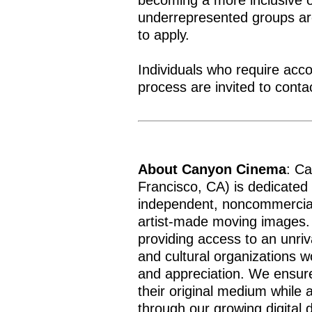
becoming a more inclusive o
underrepresented groups a
to apply.
Individuals who require acc
process are invited to cont
About Canyon Cinema
: C
Francisco, CA) is dedicated 
independent, noncommercial
artist-made moving images.
providing access to an unriva
and cultural organizations w
and appreciation. We ensure
their original medium while
through our growing digital d