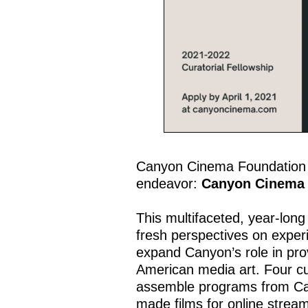
Canyon Cinema Foundation in
endeavor:
Canyon Cinema 
This multifaceted, year-lon
fresh perspectives on exper
expand Canyon’s role in prov
American media art. Four cur
assemble programs from Cany
made films for online strea