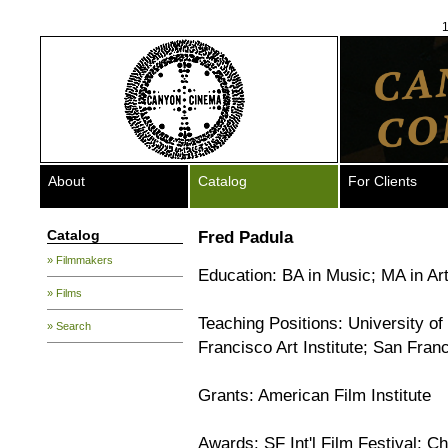
1
About
Catalog
For Clients
Catalog
Fred Padula
» Filmmakers
Education: BA in Music; MA in Art
» Films
Teaching Positions: University of
» Search
Francisco Art Institute; San Fran
Grants: American Film Institute
Awards: SF Int'l Film Festival; C