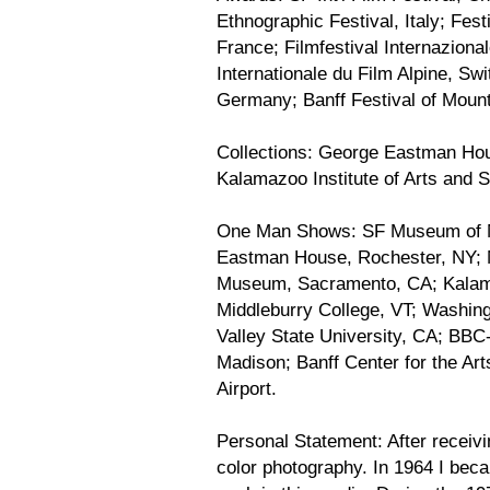
Ethnographic Festival, Italy; Fes
France; Filmfestival Internaziona
Internationale du Film Alpine, Sw
Germany; Banff Festival of Mounta
Collections: George Eastman Ho
Kalamazoo Institute of Arts and St
One Man Shows: SF Museum of 
Eastman House, Rochester, NY; 
Museum, Sacramento, CA; Kalamazo
Middleburry College, VT; Washin
Valley State University, CA; BBC
Madison; Banff Center for the Art
Airport.
Personal Statement: After receivi
color photography. In 1964 I beca