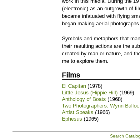
work in this media. During the 19
(electronic) as an outgrowth of fi
became infatuated with flying sma
began making aerial photographs
Symbols and metaphors that man
their resulting actions are the s
created by man or nature, and th
me to explore them.
Films
El Capitan
(1978)
Little Jesus (Hippie Hill)
(1969)
Anthology of Boats
(1968)
Two Photographers: Wynn Bullo
Artist Speaks
(1966)
Ephesus
(1965)
Search Catalo