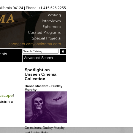
alifornia 94124 | Phone: +1 415.626.2255
ents
Advanced Search
Spotlight on
Unseen Cinema
Collection
Danse Macabre - Dudley
Murphy
oscope
!
ision a
Co-makers: Dudley Murphy
and Adolph Bolm