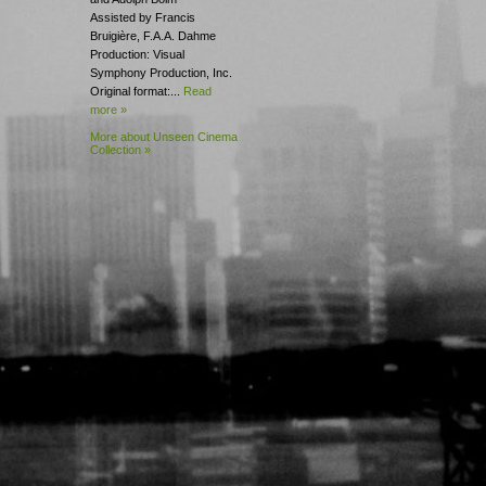
Assisted by Francis
Bruigière, F.A.A. Dahme
Production: Visual
Symphony Production, Inc.
Original format:...
Read
more »
More about Unseen Cinema
Collection »