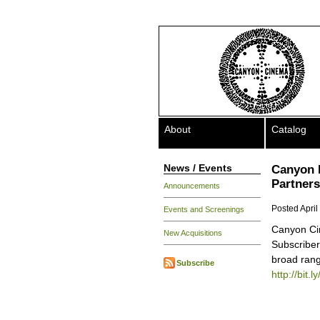
About
Catalog
News / Events
Canyon 
Partners
Announcements
Posted April
Events and Screenings
Canyon Cin
New Acquisitions
Subscriber
broad rang
Subscribe
http://bit.