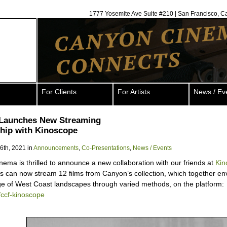
1777 Yosemite Ave Suite #210 | San Francisco, C
For Clients
For Artists
News / Ev
Launches New Streaming
hip with Kinoscope
 6th, 2021 in
Announcements
,
Co-Presentations
,
News / Events
ema is thrilled to announce a new collaboration with our friends at
Kin
s can now stream 12 films from Canyon’s collection, which together env
e of West Coast landscapes through varied methods, on the platform:
ly/ccf-kinoscope