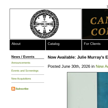
1
About
Catalog
For Clients
News / Events
Now Available: Julie Murray’s 
Announcements
Posted June 30th, 2026 in
New Ac
Events and Screenings
New Acquisitions
Subscribe