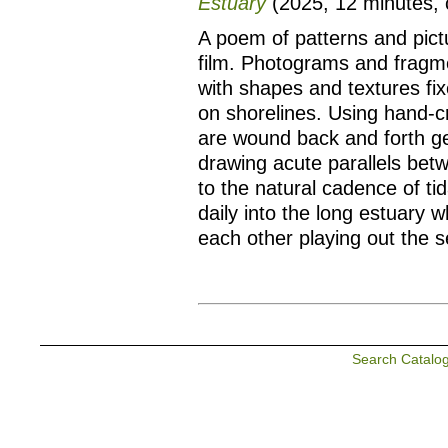
Estuary
(2025, 12 minutes, co
A poem of patterns and pict
film. Photograms and fragm
with shapes and textures fix
on shorelines. Using hand-cr
are wound back and forth ge
drawing acute parallels bet
to the natural cadence of t
daily into the long estuary w
each other playing out the s
Search Catalo