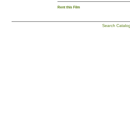
Rent this Film
Search Catalo