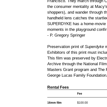
Francisco. They march through Ci
the consumer mentality at Macy's
shoppers), and wander through th
handheld lens catches the startled
SUPERDYKE has a home-movie qual
moments in the playground confirm
- P. Gregory Springer
Preservation print of
Superdyke
m
Exhibitors of this print must inclu
This film was preserved by Elect
Archive through the National Fil
Masters Grant program and The F
George Lucas Family Foundation
Rental Fees
Fee
16mm film
$100.00