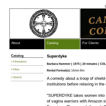
1
About
Catalog
For Clients
Catalog
Superdyke
» Filmmakers
Barbara Hammer
|
1975 |
20 minutes |
COL
» Films
Rental Format(s):
16mm film
» Search
A comedy about a troop of shield
institutions before relaxing in the
"SUPERDYKE takes women into th
of vagina warriors with Amazon s