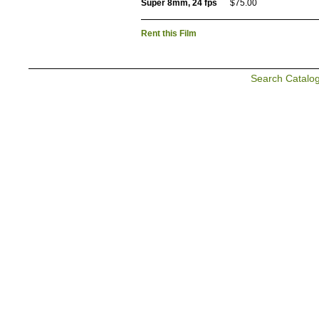
Super 8mm, 24 fps
$75.00
Rent this Film
Search Catalo