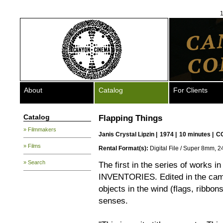
1
About
Catalog
For Clients
Catalog
Flapping Things
» Filmmakers
Janis Crystal Lipzin
|
1974 |
10 minutes |
C
» Films
Rental Format(s):
Digital File / Super 8mm, 2
» Search
The first in the series of works i
INVENTORIES. Edited in the came
objects in the wind (flags, ribbon
senses.