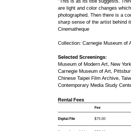
"This is as its title suggests. Th
are light and color changes which
photographed. Then there is a coo
sharp sense of the artist behind i
Cinematheque
Collection: Carnegie Museum of A
Selected Screenings:
Museum of Modern Art, New Yor
Carnegie Museum of Art, Pittsbu
Chinese Taipei Film Archive, Tai
Contemporary Media Study Cente
Rental Fees
Fee
Digital File
$75.00