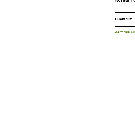
16mm film
Rent this Fi