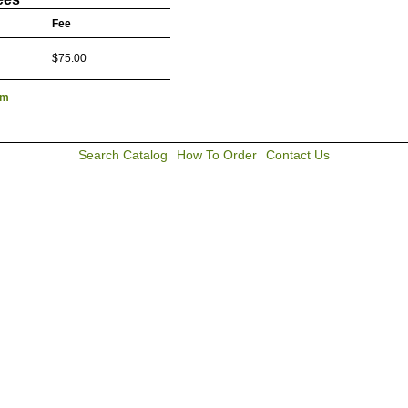
Fee
$75.00
lm
Search Catalog
How To Order
Contact Us