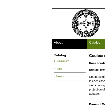
About
Catalog
Catalog
Couleur
» Filmmakers
Rose Lowd
» Films
Rental Form
» Search
Couleurs méc
In each case 
strip in a w
projection o
aubage.
Rental F