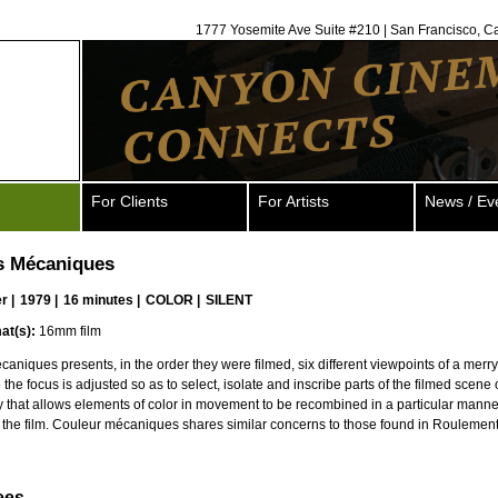
1777 Yosemite Ave Suite #210 | San Francisco, C
For Clients
For Artists
News / Ev
s Mécaniques
er
|
1979 |
16 minutes |
COLOR |
SILENT
at(s):
16mm film
aniques presents, in the order they were filmed, six different viewpoints of a merr
the focus is adjusted so as to select, isolate and inscribe parts of the filmed scene 
ay that allows elements of color in movement to be recombined in a particular manne
f the film. Couleur mécaniques shares similar concerns to those found in Roulement
ees