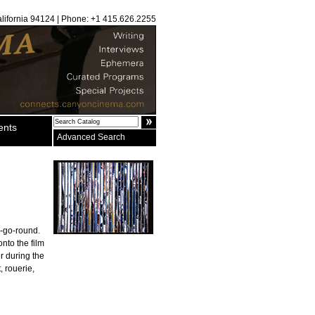
alifornia 94124 | Phone: +1 415.626.2255
ents
Advanced Search
y-go-round.
onto the film
r during the
, rouerie,