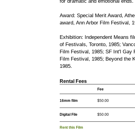
for dramatic and emotional ends.
Award: Special Merit Award, Athen
award, Ann Arbor Film Festival, 1
Exhibition: Independent Means fil
of Festivals, Toronto, 1985; Vanco
Film Festival, 1985; SF Int'l Gay
Film Festival, 1985; Beyond the K
1985.
Rental Fees
Fee
16mm film
$50.00
Digital File
$50.00
Rent this Film