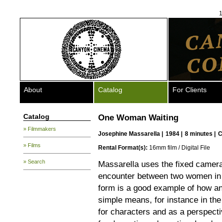
1
About
Catalog
For Clients
Catalog
One Woman Waiting
» Filmmakers
Josephine Massarella
|
1984 |
8 minutes |
C
» Films
Rental Format(s):
16mm film / Digital File
» Search
Massarella uses the fixed camera 
encounter between two women in a 
form is a good example of how an
simple means, for instance in the 
for characters and as a perspecti