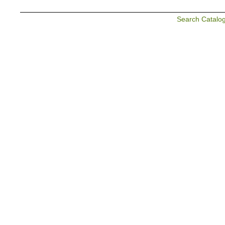
Search Catalo