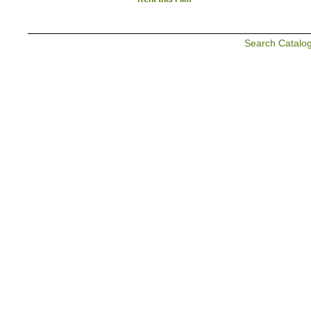
Search Catalo