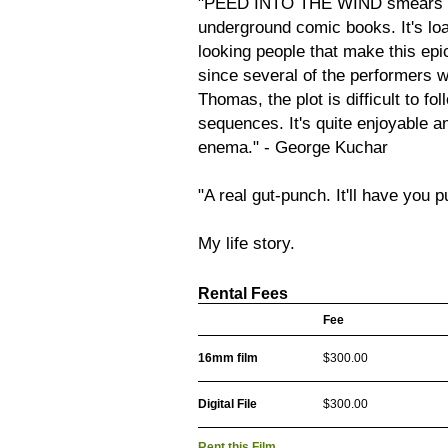
"PEED INTO THE WIND smears acr
underground comic books. It's loa
looking people that make this epi
since several of the performers w
Thomas, the plot is difficult to f
sequences. It's quite enjoyable 
enema." - George Kuchar
"A real gut-punch. It'll have you 
My life story.
Rental Fees
Fee
16mm film
$300.00
Digital File
$300.00
Rent this Film