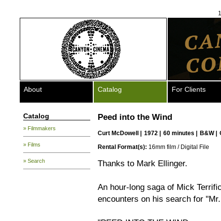
1
About
Catalog
For Clients
Catalog
Peed into the Wind
» Filmmakers
Curt McDowell
|
1972 |
60 minutes |
B&W |
» Films
Rental Format(s):
16mm film / Digital File
» Search
Thanks to Mark Ellinger.
An hour-long saga of Mick Terrific,
encounters on his search for "Mr