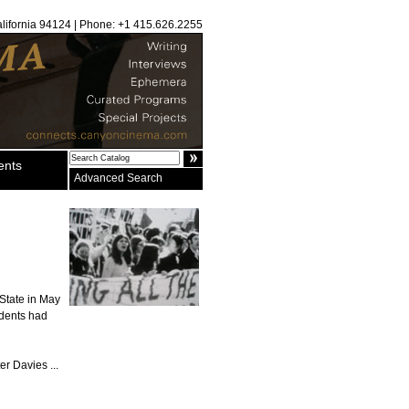
alifornia 94124 | Phone: +1 415.626.2255
ents
Advanced Search
 State in May
udents had
er Davies ...