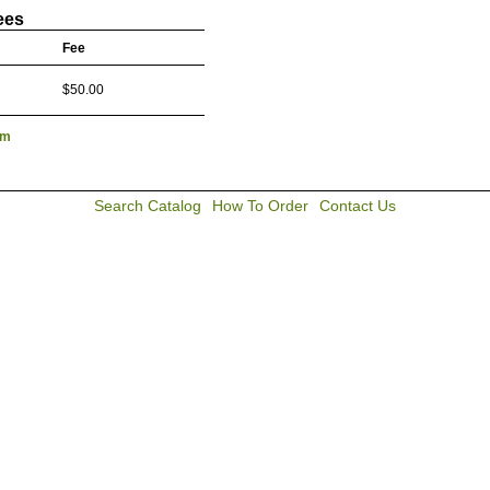
ees
Fee
$50.00
lm
Search Catalog
How To Order
Contact Us