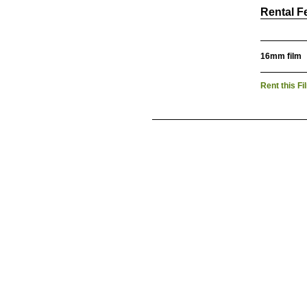
Rental F
16mm film
Rent this Fi