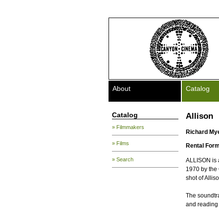
About
Catalog
Catalog
Allison
» Filmmakers
Richard My
» Films
Rental Form
» Search
ALLISON is a
1970 by the 
shot of Alli
The soundtrac
and reading 