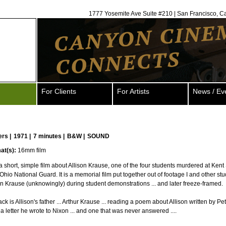
1777 Yosemite Ave Suite #210 | San Francisco, C
For Clients
For Artists
News / Ev
ers
|
1971 |
7 minutes |
B&W |
SOUND
at(s):
16mm film
 short, simple film about Allison Krause, one of the four students murdered at Kent
Ohio National Guard. It is a memorial film put together out of footage I and other st
son Krause (unknowingly) during student demonstrations ... and later freeze-framed.
k is Allison's father ... Arthur Krause ... reading a poem about Allison written by Pet
a letter he wrote to Nixon ... and one that was never answered ....