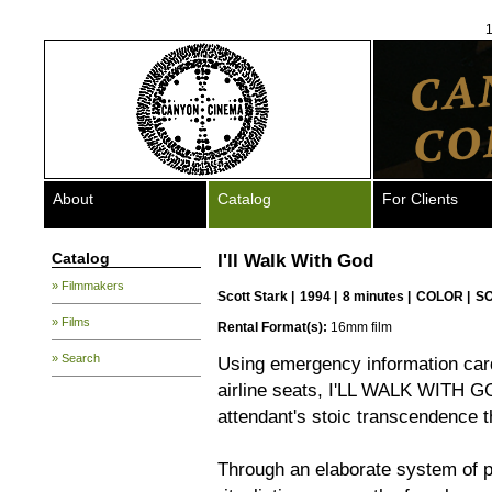
1
About
Catalog
For Clients
Catalog
I'll Walk With God
» Filmmakers
Scott Stark
|
1994 |
8 minutes |
COLOR |
S
» Films
Rental Format(s):
16mm film
» Search
Using emergency information cards
airline seats, I'LL WALK WITH GOD 
attendant's stoic transcendence 
Through an elaborate system of 