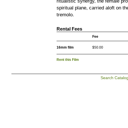
ritualistic synergy, the female pr
spiritual plane, carried aloft on
tremolo.
Rental Fees
Fee
16mm film
$50.00
Rent this Film
Search Catalo