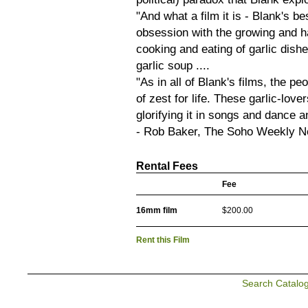
"And what a film it is - Blank's be
obsession with the growing and ha
cooking and eating of garlic dish
garlic soup ....
"As in all of Blank's films, the pe
of zest for life. These garlic-lover
glorifying it in songs and dance an
- Rob Baker, The Soho Weekly 
Rental Fees
Fee
16mm film
$200.00
Rent this Film
Search Catalo