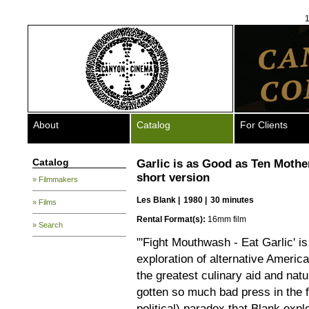
1
About
Catalog
For Clients
Catalog
Garlic is as Good as Ten Mothe
short version
» Filmmakers
Les Blank
|
1980 |
30 minutes
» Films
Rental Format(s):
16mm film
» Search
"'Fight Mouthwash - Eat Garlic' i
exploration of alternative America
the greatest culinary aid and nat
gotten so much bad press in the fi
political) paradox that Blank explor