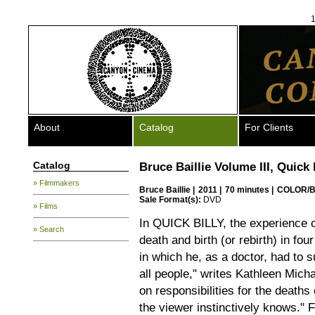
1
About
Catalog
For Clients
Catalog
Bruce Baillie Volume III, Quick 
» Filmmakers
Bruce Baillie
|
2011 |
70 minutes |
COLOR/B
Sale Format(s):
DVD
» Films
In QUICK BILLY, the experience o
» Search
death and birth (or rebirth) in fou
in which he, as a doctor, had to s
all people," writes Kathleen Mich
on responsibilities for the death
the viewer instinctively knows." F