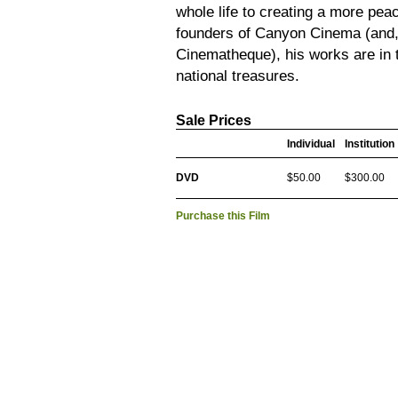
whole life to creating a more peac
founders of Canyon Cinema (and,
Cinematheque), his works are in 
national treasures.
Sale Prices
Individual
Institution
DVD
$50.00
$300.00
Purchase this Film