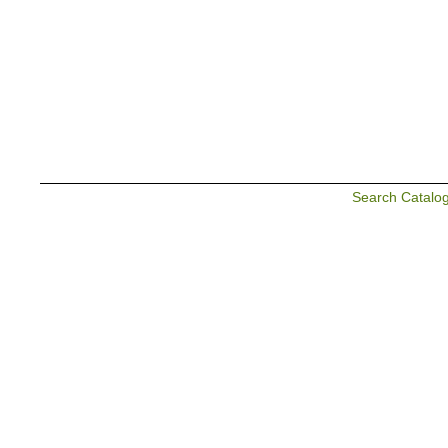
Search Catalo