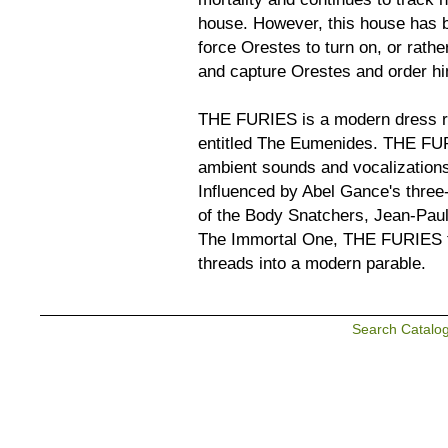
house. However, this house has b
force Orestes to turn on, or rathe
and capture Orestes and order him
THE FURIES is a modern dress re
entitled The Eumenides. THE FURI
ambient sounds and vocalizations
Influenced by Abel Gance's three
of the Body Snatchers, Jean-Paul 
The Immortal One, THE FURIES tr
threads into a modern parable.
Search Catalo