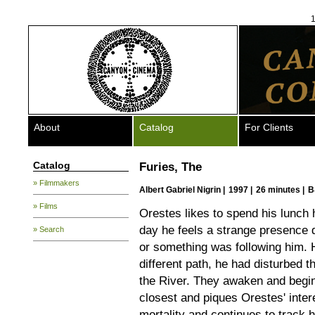
1
About
Catalog
For Clients
Catalog
Furies, The
» Filmmakers
Albert Gabriel Nigrin
|
1997 |
26 minutes |
B
» Films
Orestes likes to spend his lunch 
day he feels a strange presence 
» Search
or something was following him. 
different path, he had disturbed 
the River. They awaken and begin
closest and piques Orestes' intere
mortality and continues to track 