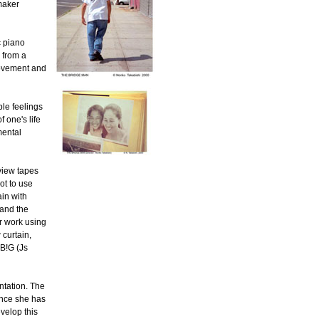
maker
c piano
 from a
 movement and
ble feelings
 one's life
mental
rview tapes
ot to use
in with
 and the
r work using
 curtain,
 B!G (Js
ntation. The
ince she has
velop this