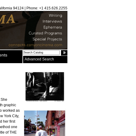
alifornia 94124 | Phone: +1 415.626.2255
ents
Advanced Search
. She
th graphic
ko worked as
w York City,
 her first
method one
itle of THE