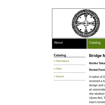
About
Catalog
Catalog
Bridge 
» Filmmakers
Noriko Taka
» Films
Rental Form
» Search
A native of 
received a b
design and c
an associate
she studied 
16mm film, 
man's loneli