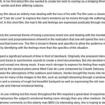
In her first debut film she wanted to create her wish to overlap as a bridging film
worlds and their differing cultures.
y film about an elderly man dealing with the loss of his wife.The film uses a classi
tled "Clair de Lune" to express the man's emotions as he moves through life suffering
ief. In this short film, the man's life and feelings are expressed poetically through
icts the universal theme of losing a precious loved one and dealing with the inevita
ession and purposelessness inherent in the realization that one will spend the rest of
hout that loved one. The film is broad in theme and specifics to allow the audience 
 by identifying with the feelings more than the specifics of the situation.
pent a significant amount of time in front of stemback. Originally she prepared inte
und tracks to synchronize sounds to create a short documentary. But she decided n
und except one strong music. It was much stronger to express his feeling than expla
red by the classical piano piece titled Clair de Lune composed by Claude Debussy
ween the atmosphere of the outdoors and indoors. Noriko brought the music into he
e tone for many of the images in the film, such as sunlight streaming through a window
s and a scenery of rough but beautiful backyard as well as expressing the old man
tude and internal emotional feeling.
 to use nothing but this music throughout the film required a great deal of experime
 emphasizes the subject's emotional feeling more strongly than any other medium. S
terview comments on this elderly man $B!G (Js interesting story, she is hoping to de