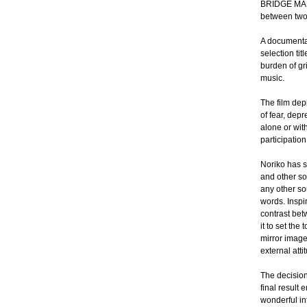
BRIDGE MAN. 
between two 
A documentar
selection ti
burden of gr
music.
The film dep
of fear, depr
alone or wit
participation
Noriko has s
and other so
any other so
words. Inspi
contrast bet
it to set th
mirror image
external atti
The decision
final result
wonderful in