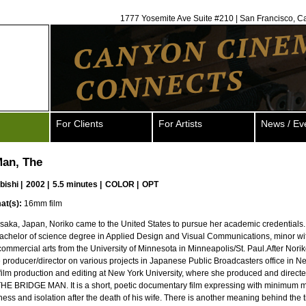
1777 Yosemite Ave Suite #210 | San Francisco, C
For Clients
For Artists
News / Ev
Man, The
bishi
|
2002 |
5.5 minutes |
COLOR |
OPT
at(s):
16mm film
Osaka, Japan, Noriko came to the United States to pursue her academic credentials
achelor of science degree in Applied Design and Visual Communications, minor wi
ommercial arts from the University of Minnesota in Minneapolis/St. Paul.After Nori
 producer/director on various projects in Japanese Public Broadcasters office in Ne
film production and editing at New York University, where she produced and directed
THE BRIDGE MAN. It is a short, poetic documentary film expressing with minimum 
ness and isolation after the death of his wife. There is another meaning behind the t