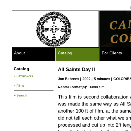
1
About
Catalog
For Clients
Catalog
All Saints Day II
» Filmmakers
Jon Behrens
|
2002 |
5 minutes |
COLOR/B
» Films
Rental Format(s):
16mm film
» Search
This film is second collaboration
was made the same way as All Sa
another 100 ft of film, at the sam
did not tell each other what we s
processed and cut up into 2ft leng