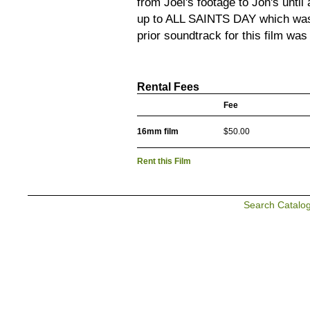
from Joel's footage to Jon's until 
up to ALL SAINTS DAY which was
prior soundtrack for this film wa
Rental Fees
Fee
16mm film
$50.00
Rent this Film
Search Catalo