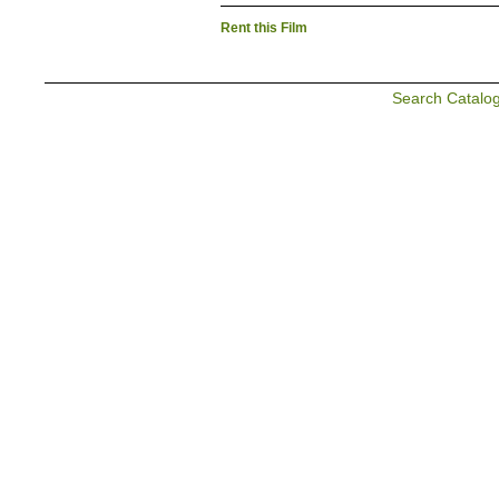
Rent this Film
Search Catalo