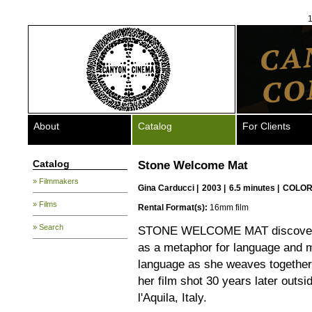
1
About
Catalog
For Clients
Catalog
Stone Welcome Mat
» Filmmakers
Gina Carducci
|
2003 |
6.5 minutes |
COLOR
» Films
Rental Format(s):
16mm film
» Search
STONE WELCOME MAT discovers a
as a metaphor for language and 
language as she weaves together
her film shot 30 years later outsi
l'Aquila, Italy.