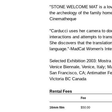
"STONE WELCOME MAT is a lovin
the archeology of the family ho
Cinematheque
"Carducci uses her camera to d
interactions and attempts to trans
She discovers that the translatio
language."-MadCat Women's Intern
Selected Exhibition 2003: Mostra 
Venice Biennale, Venice, Italy; M
San Francisco, CA; Antimatter Fe
Victoria BC Canada
Rental Fees
Fee
16mm film
$50.00