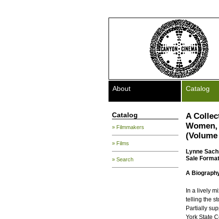
About
Catalog
Catalog
A Collec
Women, 
» Filmmakers
(Volume 
» Films
Lynne Sach
Sale Format
» Search
A Biography 
In a lively m
telling the s
Partially su
York State C