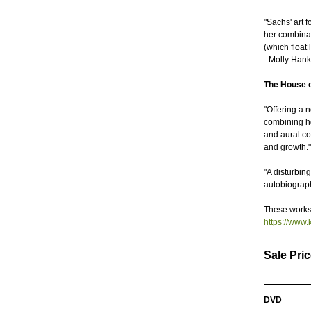
"Sachs' art 
her combinati
(which float
- Molly Hank
The House o
"Offering a 
combining h
and aural col
and growth.
"A disturbin
autobiograph
These works 
https://www
Sale Pri
DVD