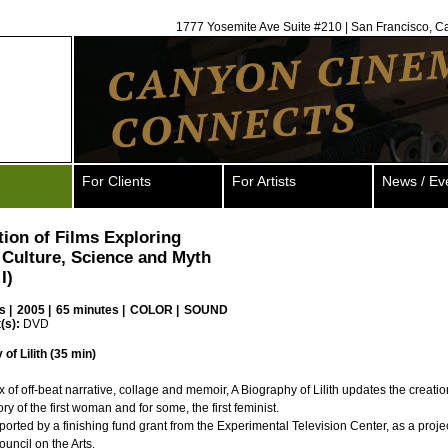
1777 Yosemite Ave Suite #210 | San Francisco, C
For Clients
For Artists
News / Ev
tion of Films Exploring
Culture, Science and Myth
I)
s
|
2005 |
65 minutes |
COLOR |
SOUND
(s):
DVD
of Lilith (35 min)
ix of off-beat narrative, collage and memoir, A Biography of Lilith updates the creati
tory of the first woman and for some, the first feminist.
pported by a finishing fund grant from the Experimental Television Center, as a proje
ouncil on the Arts.