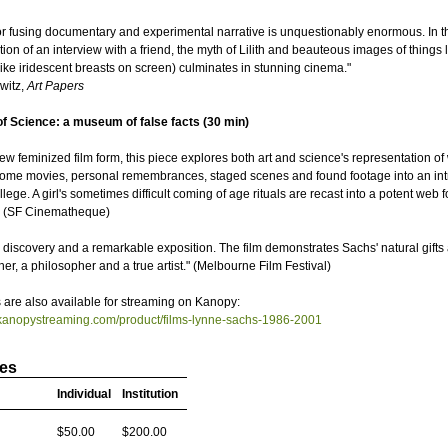
for fusing documentary and experimental narrative is unquestionably enormous. In th
on of an interview with a friend, the myth of Lilith and beauteous images of things li
 like iridescent breasts on screen) culminates in stunning cinema."
witz,
Art Papers
f Science: a museum of false facts (30 min)
new feminized film form, this piece explores both art and science's representation o
ome movies, personal remembrances, staged scenes and found footage into an intr
lege. A girl's sometimes difficult coming of age rituals are recast into a potent web f
" (SF Cinematheque)
g discovery and a remarkable exposition. The film demonstrates Sachs' natural gifts
er, a philosopher and a true artist." (Melbourne Film Festival)
are also available for streaming on Kanopy:
.kanopystreaming.com/product/films-lynne-sachs-1986-2001
ces
Individual
Institution
$50.00
$200.00