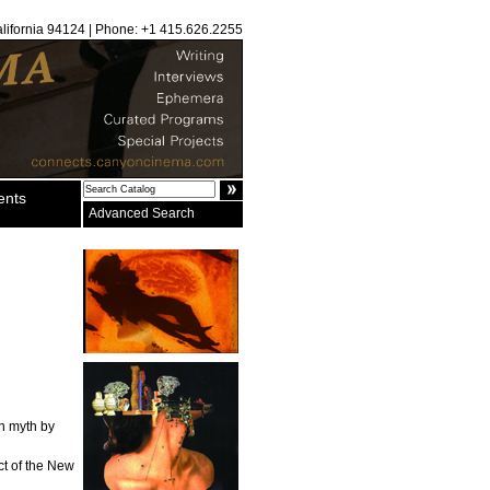
alifornia 94124 | Phone: +1 415.626.2255
ents
Advanced Search
on myth by
ct of the New