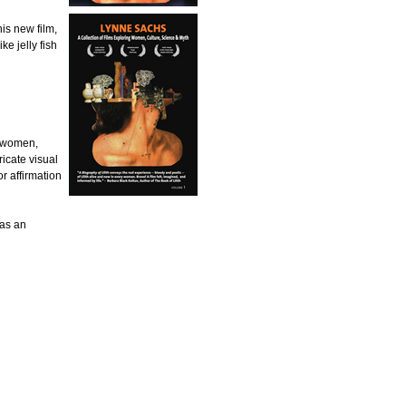
is new film,
ke jelly fish
f women,
icate visual
or affirmation
 as an