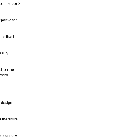
ot in super-8
part (after
cs that I
eauty
d, on the
tor's
d design.
 the future
he coppery