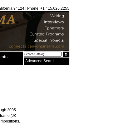
alifornia 94124 | Phone: +1 415.626.2255
ents
Advanced Search
rough 2005.
-frame (JK
ompositions.