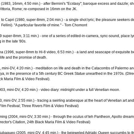
 (1983, 16mm, 4:50 min.) - after Bernini's "Ecstasy"; baroque excess and dazzle; sh
Vittoria, Rome; re-composed in 16mm on the JK.
to Capri (1980, super-8mm, 2:04 min.) - a single shot lyric; the pleasure seekers de
Fellini). "A particular favorite of mine." - Tom Chomont
 super-8mm, 3:11 min.) - one of a series of edited-in-camera, sync-sound, place lyri
in the late '80s.
a (1996, super-8mm to Hi-8 video, 6:53 min.) - a land and seascape of exquisite b
 life and the promise of death.
9, mini-DV, 4:20 min.) - meditation on life and death in the Catacombs of Palermo an
tya, in the presence of a 5th century BC Greek Statue unearthed in the 1970s. (DIrec
ack Maria Film & Video Festival).
03, mini-DV, 4:20 min.) - video diary: midnight under a full Venetian moon.
3, mini-DV, 2:55 min.) - tracing a swirling arabesque at the heart of Venetian art an
 Film Festival; Three Rivers Film & Video Festival)
ing (2004, mini-DV, 3:30 min.) - through the oculus of teh Pantheon, Apollo dreams
rector's Citation, 24th Black Maria Film & Video Festival)
ubaqueo (2005, mini-DV, 4:45 min.) - the bejeweled Adriatic Queen succumbs to t