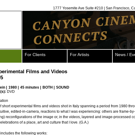
1777 Yosemite Ave Suite #210 | San Francisco, C
For Clients
For Artists
News / Ev
xperimental Films and Videos
05
ein
|
1980 |
45 minutes |
BOTH |
SOUND
(s):
DVD
ation
of short experimental films and videos shot in Italy spanning a period from 1980 th
uitive, edited-in-camera, reactions to what I was experiencing: others are frame-by
ting) reconfigurations of the image or, in the videos, layered and image-processed c
 celebrations of a place, art and culture that I love. (G.A.)
includes the following works: