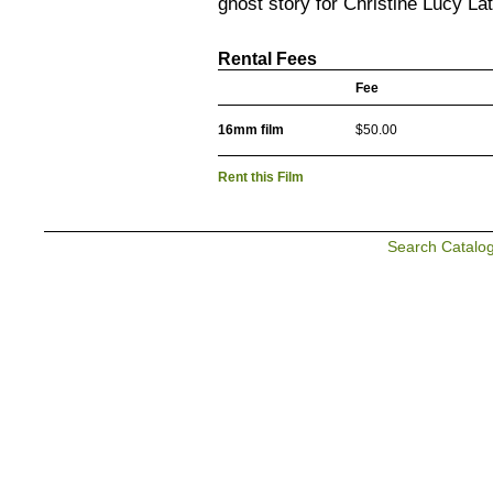
ghost story for Christine Lucy Lat
Rental Fees
Fee
16mm film
$50.00
Rent this Film
Search Catalo