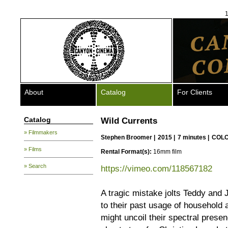
1
About
Catalog
For Clients
Catalog
Wild Currents
» Filmmakers
Stephen Broomer
|
2015 |
7 minutes |
COLO
» Films
Rental Format(s):
16mm film
» Search
https://vimeo.com/118567182
A tragic mistake jolts Teddy and J
to their past usage of household a
might uncoil their spectral pres