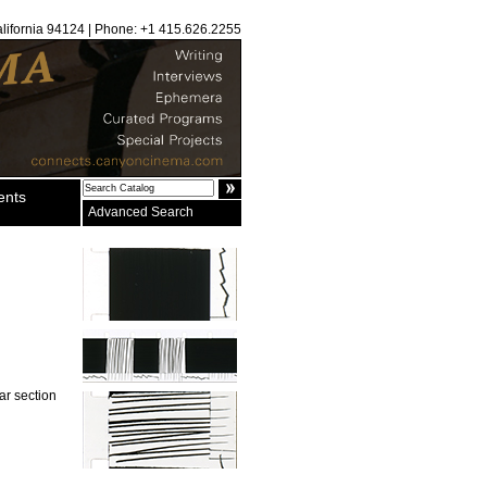
alifornia 94124 | Phone: +1 415.626.2255
ents
Advanced Search
ar section