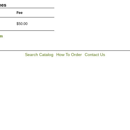
ees
Fee
$50.00
lm
Search Catalog
How To Order
Contact Us