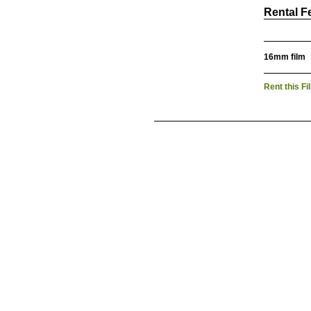
Rental F
16mm film
Rent this Fi