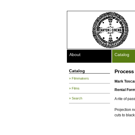
About
Catalog
Catalog
Process 
» Filmmakers
Mark Tosca
» Films
Rental Form
» Search
A rite of pa
Projection n
cuts to black