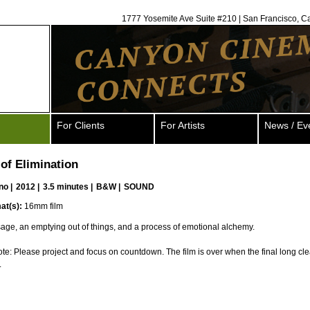
1777 Yosemite Ave Suite #210 | San Francisco, C
For Clients
For Artists
News / Ev
of Elimination
no
|
2012 |
3.5 minutes |
B&W |
SOUND
at(s):
16mm film
ssage, an emptying out of things, and a process of emotional alchemy.
ote: Please project and focus on countdown. The film is over when the final long cle
.