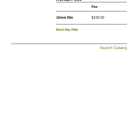
Fee
16mm film
$235.00
Rent this Film
Search Catalo