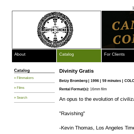
1
About
Catalog
For Clients
Catalog
Divinity Gratis
» Filmmakers
Betzy Bromberg
|
1996 |
59 minutes |
COLO
» Films
Rental Format(s):
16mm film
» Search
An opus to the evolution of civiliz
"Ravishing"
-Kevin Thomas, Los Angeles Tim