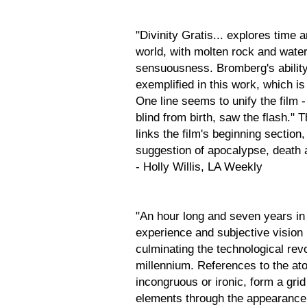
"Divinity Gratis... explores time 
world, with molten rock and water
sensuousness. Bromberg's ability
exemplified in this work, which is
One line seems to unify the film -
blind from birth, saw the flash." 
links the film's beginning section,
suggestion of apocalypse, death a
- Holly Willis, LA Weekly
"An hour long and seven years in 
experience and subjective vision 
culminating the technological revo
millennium. References to the at
incongruous or ironic, form a gr
elements through the appearance 