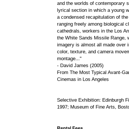
and the worlds of contemporary sc
lyrical section in which a young 
a condensed recapitulation of the
ranging freely among biological
cathedrals, workers in the Los Ang
the White Sands Missile Range, w
imagery is almost all made over i
color, texture, and camera movem
montage..."
- David James (2005)
From The Most Typical Avant-Gar
Cinemas in Los Angeles
Selective Exhibition: Edinburgh F
1997; Museum of Fine Arts, Bost
Rental Fees